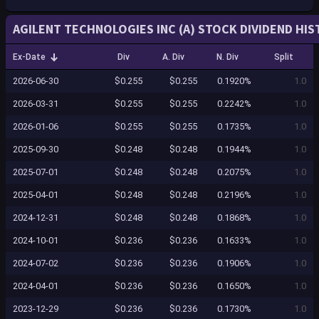
AGILENT TECHNOLOGIES INC (A) STOCK DIVIDEND HI
Ex-Date
Div
A. Div
N. Div
Split
2026-06-30
$0.255
$0.255
0.1920%
1.0
2026-03-31
$0.255
$0.255
0.2242%
1.0
2026-01-06
$0.255
$0.255
0.1735%
1.0
2025-09-30
$0.248
$0.248
0.1944%
1.0
2025-07-01
$0.248
$0.248
0.2075%
1.0
2025-04-01
$0.248
$0.248
0.2196%
1.0
2024-12-31
$0.248
$0.248
0.1868%
1.0
2024-10-01
$0.236
$0.236
0.1633%
1.0
2024-07-02
$0.236
$0.236
0.1906%
1.0
2024-04-01
$0.236
$0.236
0.1650%
1.0
2023-12-29
$0.236
$0.236
0.1730%
1.0