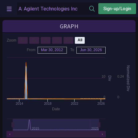
Sign-up/Login
GRAPH
1y
3y
5y
7y
10y
All
Zoom
From
Mar 30, 2012
To
Jun 30, 2026
Normalized Div
10
0.24
Div
0
0
2014
2018
2022
2026
Date
2015
2025