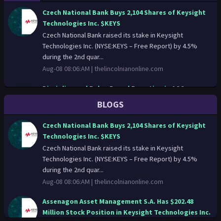
Czech National Bank Buys 2,104 Shares of Keysight
Technologies Inc. $KEYS
Czech National Bank raised its stake in Keysight
Technologies Inc. (NYSE:KEYS – Free Report) by 4.5%
during the 2nd quar...
Aug-08 08:06:AM |
thelincolnianonline.com
Discipline and Rules-Based Execution in AOS
Response
BLOGS
Price-action only: A.o. Smith Corporation (AOS)
movements set the tone for institutional models.
Czech National Bank Buys 2,104 Shares of Keysight
Discipline and Rules-Ba...
Technologies Inc. $KEYS
Aug-08 01:14:AM |
news.stocktradersdaily.com
Czech National Bank raised its stake in Keysight
Technologies Inc. (NYSE:KEYS – Free Report) by 4.5%
The Technical Signals Behind (A) That Institutions
during the 2nd quar...
Follow
Aug-08 08:06:AM |
thelincolnianonline.com
Price-action only: Agilent Technologies Inc. (A)
movements set the tone for institutional models. The
Assenagon Asset Management S.A. Has $202.48
Technical Signals ...
Million Stock Position in Keysight Technologies Inc.
Aug-08 00:08:AM |
news.stocktradersdaily.com