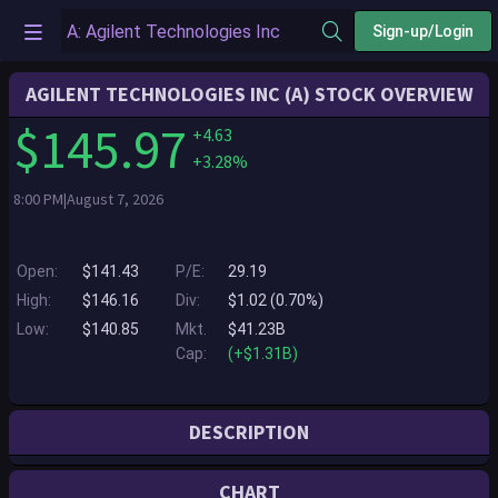
Sign-up/Login
AGILENT TECHNOLOGIES INC (A) STOCK OVERVIEW
$145.97
+4.63
+3.28%
8:00 PM|August 7, 2026
Open:
$141.43
P/E:
29.19
High:
$146.16
Div:
$1.02 (0.70%)
Low:
$140.85
Mkt.
$41.23B
Cap:
(+$1.31B)
DESCRIPTION
Agilent Technologies Inc. is a global leader in analytical and clinical
CHART
laboratory technologies, delivering insights and innovation that help