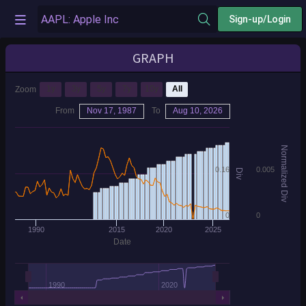
Sign-up/Login
GRAPH
1y
3y
5y
7y
10y
All
Zoom
From
Nov 17, 1987
To
Aug 10, 2026
Normalized Div
0.16
0.005
Div
0
0
1990
2015
2020
2025
Date
1990
2020