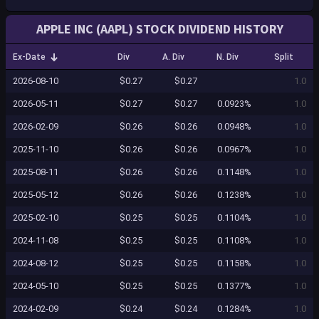
APPLE INC (AAPL) STOCK DIVIDEND HISTORY
Ex-Date
Div
A. Div
N. Div
Split
2026-08-10
$0.27
$0.27
1.0
2026-05-11
$0.27
$0.27
0.0923%
1.0
2026-02-09
$0.26
$0.26
0.0948%
1.0
2025-11-10
$0.26
$0.26
0.0967%
1.0
2025-08-11
$0.26
$0.26
0.1148%
1.0
2025-05-12
$0.26
$0.26
0.1238%
1.0
2025-02-10
$0.25
$0.25
0.1104%
1.0
2024-11-08
$0.25
$0.25
0.1108%
1.0
2024-08-12
$0.25
$0.25
0.1158%
1.0
2024-05-10
$0.25
$0.25
0.1377%
1.0
2024-02-09
$0.24
$0.24
0.1284%
1.0