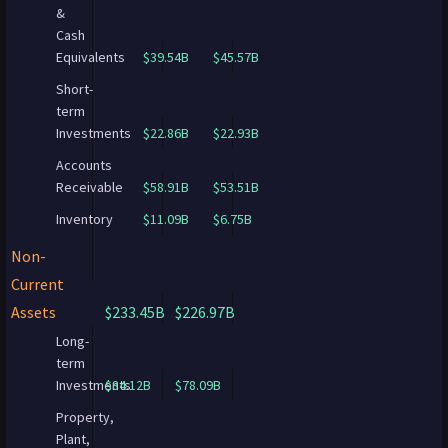
&
Cash
Equivalents
$39.54B
$45.57B
Short-
term
Investments
$22.86B
$22.93B
Accounts
Receivable
$58.91B
$53.51B
Inventory
$11.09B
$6.75B
Non-
Current
Assets
$233.45B
$226.97B
Long-
term
Investments
$84.12B
$78.09B
Property,
Plant,