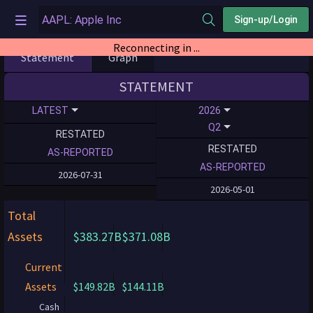
Sign-up/Login
Reconnecting in ...
Statement
Graph
STATEMENT
LATEST
2026
Q2
RESTATED
RESTATED
AS-REPORTED
AS-REPORTED
2026-07-31
2026-05-01
Total
Assets
$383.27B
$371.08B
Current
Assets
$149.82B
$144.11B
Cash