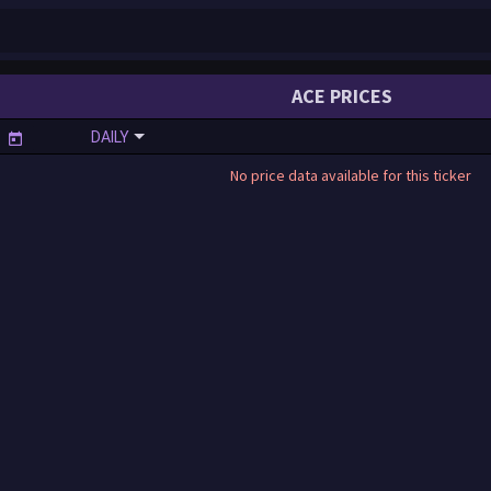
ACE PRICES
DAILY
No price data available for this ticker