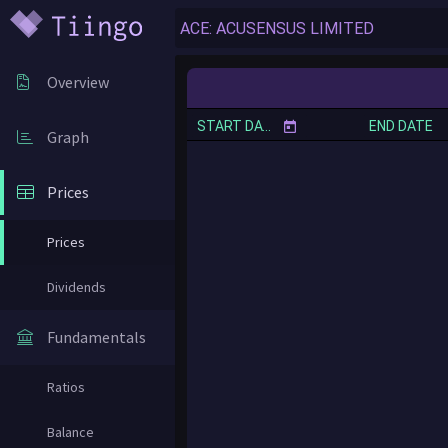
Overview
START DATE
END DATE
Graph
Prices
Prices
Dividends
Fundamentals
Ratios
Balance