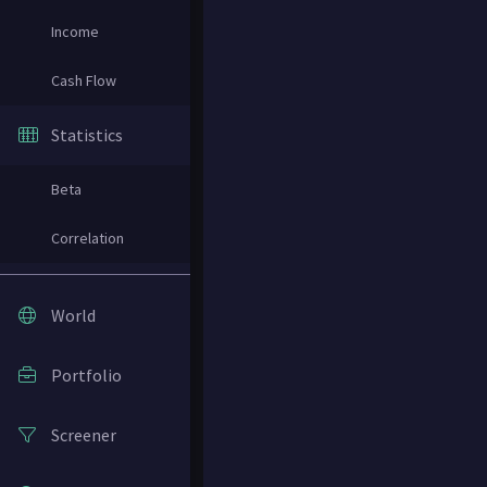
Income
Cash Flow
Statistics
Beta
Correlation
World
Portfolio
Screener