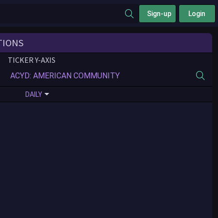
Sign-up
Login
TIONS
TICKER Y-AXIS
DAILY