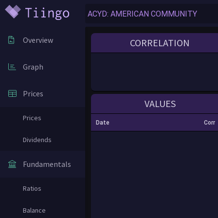
Overview
CORRELATION
Graph
Prices
VALUES
Prices
Date
Corr
Dividends
Fundamentals
Ratios
Balance