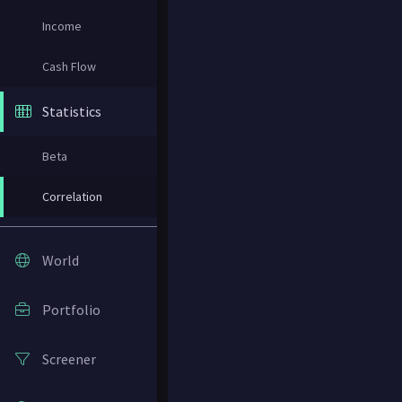
Income
Cash Flow
Statistics
Beta
Correlation
World
Portfolio
Screener