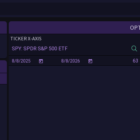
OP
TICKER X-AXIS