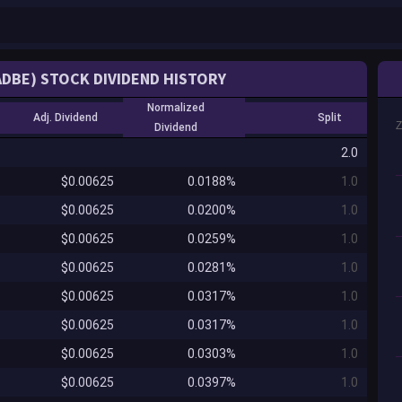
ADBE) STOCK DIVIDEND HISTORY
Normalized
Adj. Dividend
Split
Dividend
2.0
$0.00625
0.0188%
1.0
$0.00625
0.0200%
1.0
$0.00625
0.0259%
1.0
$0.00625
0.0281%
1.0
$0.00625
0.0317%
1.0
$0.00625
0.0317%
1.0
$0.00625
0.0303%
1.0
$0.00625
0.0397%
1.0