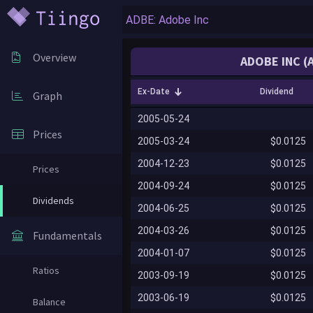
Overview
ADOBE INC (
Ex-Date
Dividend
Graph
2005-05-24
Prices
2005-03-24
$0.0125
2004-12-23
$0.0125
Prices
2004-09-24
$0.0125
Dividends
2004-06-25
$0.0125
2004-03-26
$0.0125
Fundamentals
2004-01-07
$0.0125
Ratios
2003-09-19
$0.0125
2003-06-19
$0.0125
Balance