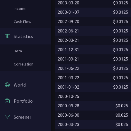
2003-03-20
$0.0125
Income
2003-01-07
$0.0125
Cash Flow
2002-09-20
$0.0125
2002-06-21
$0.0125
Statistics
2002-03-21
$0.0125
2001-12-31
$0.0125
Beta
2001-09-21
$0.0125
Correlation
2001-06-22
$0.0125
2001-03-22
$0.0125
World
2001-01-02
$0.0125
2000-10-25
Portfolio
2000-09-28
$0.025
2000-06-30
$0.025
Screener
2000-03-23
$0.025