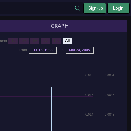
Sign-up
Login
GRAPH
1y
3y
5y
7y
10y
All
Zoom
From
Jul 18, 1988
To
Mar 24, 2005
0.018
0.0054
0.016
0.0048
0.014
0.0042