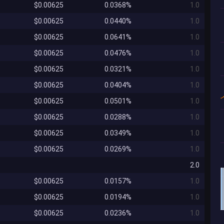
$0.00625
0.0368%
1.0
$0.00625
0.0440%
1.0
$0.00625
0.0641%
1.0
$0.00625
0.0476%
1.0
$0.00625
0.0321%
1.0
$0.00625
0.0404%
1.0
$0.00625
0.0501%
1.0
$0.00625
0.0288%
1.0
$0.00625
0.0349%
1.0
$0.00625
0.0269%
1.0
2.0
$0.00625
0.0157%
1.0
$0.00625
0.0194%
1.0
$0.00625
0.0236%
1.0