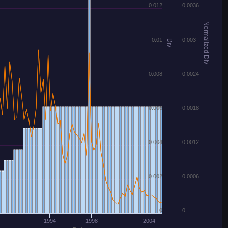
0.012
0.0036
Normalized Div
0.01
0.003
Div
0.008
0.0024
0.006
0.0018
0.004
0.0012
0.002
0.0006
0
0
1994
1998
2004