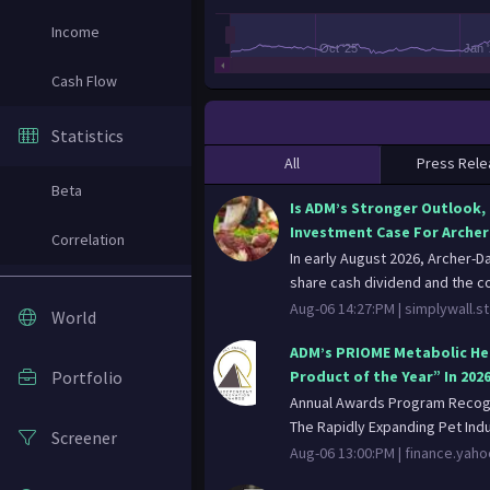
Income
Oct '25
Jan 
Cash Flow
Statistics
All
Press Rele
Beta
Is ADM’s Stronger Outlook,
Investment Case For Archer
Correlation
In early August 2026, Archer-D
share cash dividend and the c
Aug-06 14:27:PM |
simplywall.st
World
ADM’s PRIOME Metabolic He
Portfolio
Product of the Year” In 202
Annual Awards Program Recogn
The Rapidly Expanding Pet Indu
Screener
Aug-06 13:00:PM |
finance.yah