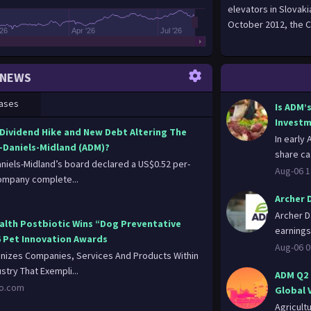
elevators in Slovak
October 2012, the C
'26
Apr '26
Jul '26
NEWS
ases
Is ADM’
Investm
 Dividend Hike and New Debt Altering The
In early
-Daniels-Midland (ADM)?
share ca
aniels-Midland’s board declared a US$0.52 per-
Aug-06 1
ompany complete...
Archer 
Archer D
alth Postbiotic Wins “Dog Preventative
earnings
6 Pet Innovation Awards
Aug-06 0
izes Companies, Services And Products Within
stry That Exempli...
ADM Q2 
oo.com
Global V
Agricult