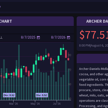
CHART
ARCHER DA
$77.5
LL
8:00 PM|August 6, 2
80
Archer-Daniels-Midl
70
cocoa, and other ag
vegetable oil, corn
feed ingredients. T
60
procure, store, clea
wheat, milo, oats, a
Div: 0.52
Div: 0.52
50
operations are clas
Mar '26
May '26
Jul '26
Processing, and Agr