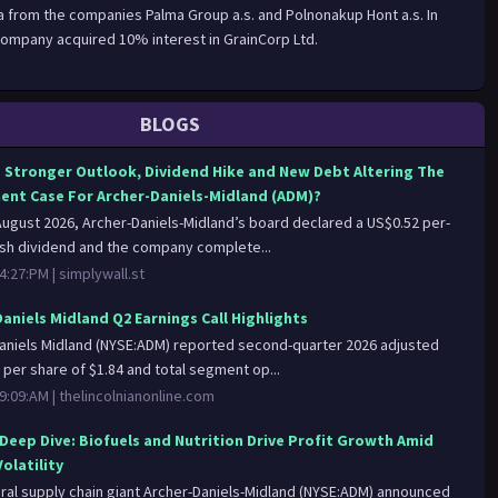
ia from the companies Palma Group a.s. and Polnonakup Hont a.s. In
ompany acquired 10% interest in GrainCorp Ltd.
BLOGS
s Stronger Outlook, Dividend Hike and New Debt Altering The
ent Case For Archer-Daniels-Midland (ADM)?
 August 2026, Archer-Daniels-Midland’s board declared a US$0.52 per-
sh dividend and the company complete...
4:27:PM |
simplywall.st
Daniels Midland Q2 Earnings Call Highlights
aniels Midland (NYSE:ADM) reported second-quarter 2026 adjusted
 per share of $1.84 and total segment op...
9:09:AM |
thelincolnianonline.com
Deep Dive: Biofuels and Nutrition Drive Profit Growth Amid
olatility
ural supply chain giant Archer-Daniels-Midland (NYSE:ADM) announced