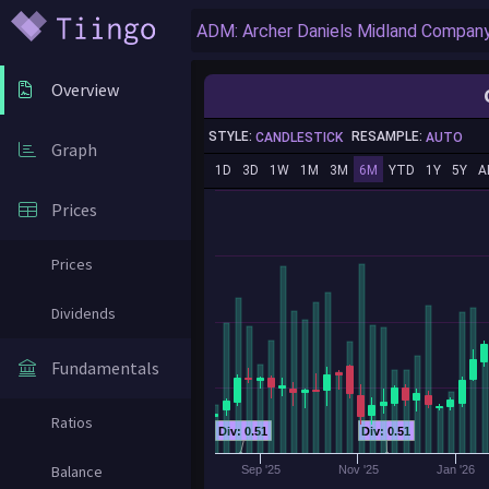
Overview
STYLE:
RESAMPLE:
CANDLESTICK
AUTO
Graph
1D
3D
1W
1M
3M
6M
YTD
1Y
5Y
A
Prices
Prices
Dividends
Fundamentals
Ratios
Div: 0.51
Div: 0.51
Balance
Sep '25
Nov '25
Jan '26