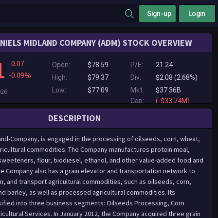
Sign-up
Login
NIELS MIDLAND COMPANY (ADM) STOCK OVERVIEW
1
-0.07
Open:
$78.59
P/E:
21.24
-0.09%
High:
$79.37
Div:
$2.08 (2.68%)
Low:
$77.09
Mkt.
$37.36B
026
Cap:
(-$33.74M)
DESCRIPTION
and-Company, is engaged in the processing of oilseeds, corn, wheat,
ricultural commodities. The Company manufactures protein meal,
 sweeteners, flour, biodiesel, ethanol, and other value-added food and
he Company also has a grain elevator and transportation network to
n, and transport agricultural commodities, such as oilseeds, corn,
nd barley, as well as processed agricultural commodities. Its
sified into three business segments: Oilseeds Processing, Corn
icultural Services. In January 2012, the Company acquired three grain