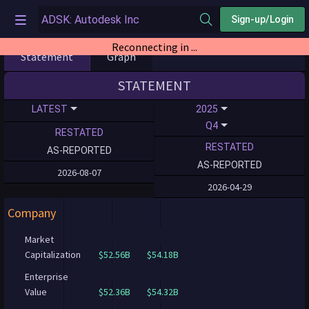
Sign-up/Login
Reconnecting in ...
Statement
Graph
STATEMENT
LATEST
2025
Q4
RESTATED
RESTATED
AS-REPORTED
AS-REPORTED
2026-08-07
2026-04-29
Company
Market
Capitalization
$52.56B
$54.18B
Enterprise
Value
$52.36B
$54.32B