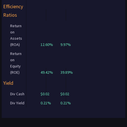
Efficiency
Ratios
Return
on
Assets
(ROA)
12.60%
9.97%
Return
on
Equity
(ROE)
49.42%
39.89%
Yield
Div Cash
$0.02
$0.02
Div Yield
0.21%
0.21%