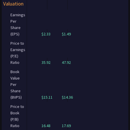
Valuation
Earnings
Per
Share
(EPS)
$2.33
$1.49
Price to
Earnings
(P/E)
Ratio
35.92
47.92
Book
Value
Per
Share
(BVPS)
$15.11
$14.36
Price to
Book
(P/B)
Ratio
16.48
17.69