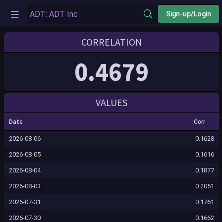
Sign-up/Login
CORRELATION
0.4679
VALUES
Date
Corr
2026-08-06
0.1628
2026-08-05
0.1616
2026-08-04
0.1877
2026-08-03
0.2051
2026-07-31
0.1761
2026-07-30
0.1662