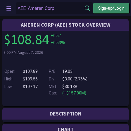
Sign-up/Login
AMEREN CORP (AEE) STOCK OVERVIEW
$108.84
+0.57
+0.53%
8:00 PM|August 7, 2026
Open:
$107.89
P/E:
19.03
High:
$109.56
Div:
$3.00 (2.76%)
Low:
$107.17
Mkt.
$30.13B
Cap:
(+$157.80M)
DESCRIPTION
St. Louis-based Ameren Corporation powers the quality of life for 2.5
CHART
million electric customers and more than 900,000 natural gas