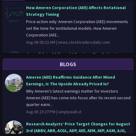
How Ameren Corporation (AEE) Affects Rotational
Strategy Timing
Price-action only: Ameren Corporation (AEE) movements
set the tone for institutional models. How Ameren
Corporation (AEE...
Aug-08 00:22:AM |
news.stocktradersdaily.com
Consolidated Edison Q2 Earnings Top Estimates,
Revenues Rise Y/Y
BLOGS
Aug-07 14:56:PM |
zacks.com
Ameren (AEE) Reaffirms Guidance After Mixed
Consolidated Edison Q2 Earnings Top Estimates,
Earnings, Is The Upside Already Priced In?
Revenues Rise Y/Y
Why Ameren’s latest earnings matter for investors
ED tops Q2 earnings and revenue estimates as higher
Ameren (AEE) has come into focus after its recent second
electric and gas rate bases lift results, while reaffirming
quarter earni...
2026 ear...
Aug-05 15:27:PM |
simplywall.st
Aug-07 14:56:PM |
finance.yahoo.com
Research Analysts’ Price Target Changes for August
Vistra to Report Q2 Earnings: What to Expect From
3rd (ABBV, ABR, ACGL, ADP, AEE, AEM, AEP, AGM, AJG,
the Stock?