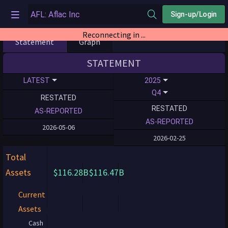
Sign-up/Login
Reconnecting in ...
Statement
Graph
STATEMENT
LATEST
2025
Q4
RESTATED
RESTATED
AS-REPORTED
AS-REPORTED
2026-05-06
2026-02-25
Total
Assets
$116.28B
$116.47B
Current
Assets
Cash