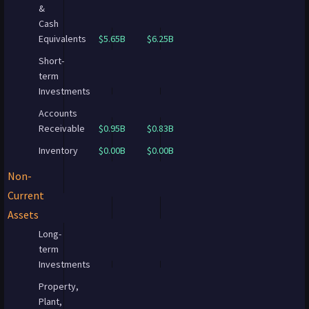
&
Cash
Equivalents
$5.65B
$6.25B
Short-
term
Investments
Accounts
Receivable
$0.95B
$0.83B
Inventory
$0.00B
$0.00B
Non-
Current
Assets
Long-
term
Investments
Property,
Plant,