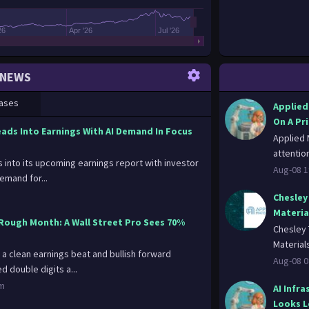
26
Apr '26
Jul '26
NEWS
ases
Applied
On A Pr
eads Into Earnings With AI Demand In Focus
Applied 
attention
 into its upcoming earnings report with investor
Aug-08 1
demand for...
Chesley 
Materia
Rough Month: A Wall Street Pro Sees 70%
Chesley 
Material
 a clean earnings beat and bullish forward
Aug-08 0
 double digits a...
om
AI Infra
Looks L