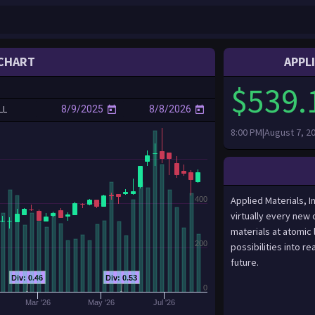
CHART
APPL
$539.
LL
8:00 PM|August 7, 2
Applied Materials, I
400
virtually every new 
materials at atomic 
200
possibilities into r
future.
Div: 0.46
Div: 0.53
0
Mar '26
May '26
Jul '26