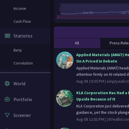
Income
Oct '25
Jan '
Cash Flow
Statistics
All
Press Rele
Beta
Applied Materials (AMAT) H
On A Priced In Debate
Correlation
Applied Materials (AMAT) heads
attention firmly on AI related 
Aug-08 19:35:PM |
simplywall.st
World
KLA Corporation Has Had a 
Portfolio
Upside Because of It
KLA Corporation just delivered
guidance, yet the stock plunged
Screener
Aug-08 12:01:PM |
247wallst.c