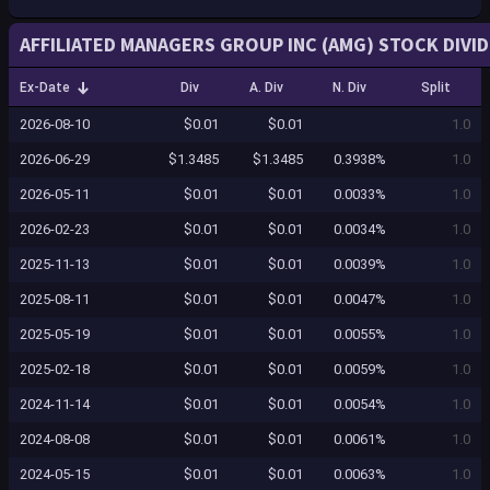
AFFILIATED MANAGERS GROUP INC (AMG) STOCK DIVI
Ex-Date
Div
A. Div
N. Div
Split
2026-08-10
$0.01
$0.01
1.0
2026-06-29
$1.3485
$1.3485
0.3938%
1.0
2026-05-11
$0.01
$0.01
0.0033%
1.0
2026-02-23
$0.01
$0.01
0.0034%
1.0
2025-11-13
$0.01
$0.01
0.0039%
1.0
2025-08-11
$0.01
$0.01
0.0047%
1.0
2025-05-19
$0.01
$0.01
0.0055%
1.0
2025-02-18
$0.01
$0.01
0.0059%
1.0
2024-11-14
$0.01
$0.01
0.0054%
1.0
2024-08-08
$0.01
$0.01
0.0061%
1.0
2024-05-15
$0.01
$0.01
0.0063%
1.0