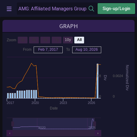
Sign-up/Login
GRAPH
1y
3y
5y
7y
10y
All
Zoom
From
Feb 7, 2017
To
Aug 10, 2026
Normalized Div
0.8
0.0024
Div
0
0
2017
2020
2023
2026
Date
2020
2026