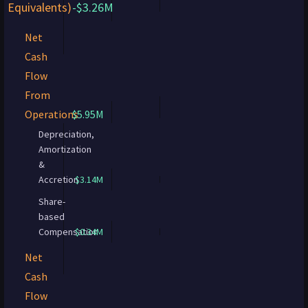
Equivalents)
-$3.26M
Net
Cash
Flow
From
Operations
$5.95M
Depreciation,
Amortization
&
Accretion
$3.14M
Share-
based
Compensation
$0.34M
Net
Cash
Flow