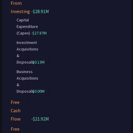
From
Investing
-$28.91M
Capital
Expenditure
(Capex)
-$27.87M
Investment
Acquisitions
&
Disposals
$0.13M
Business
Acquisitions
&
Disposals
$0.00M
Free
Cash
Flow
-$21.92M
Free