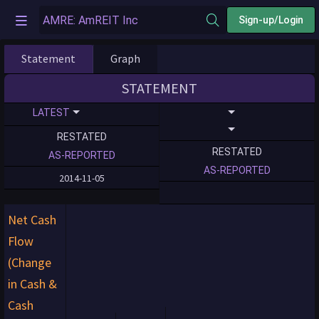
Sign-up/Login
Statement
Graph
STATEMENT
LATEST
RESTATED
RESTATED
AS-REPORTED
AS-REPORTED
2014-11-05
Net Cash
Flow
(Change
in Cash &
Cash