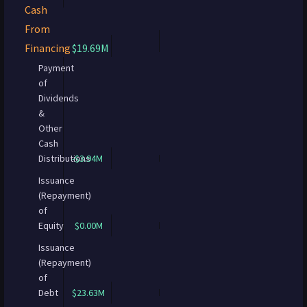
Cash
From
Financing
$19.69M
Payment
of
Dividends
&
Other
Cash
Distributions
-$3.94M
Issuance
(Repayment)
of
Equity
$0.00M
Issuance
(Repayment)
of
Debt
$23.63M