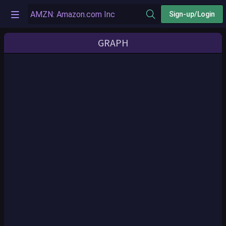
Sign-up/Login
GRAPH