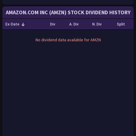
AMAZON.COM INC (AMZN) STOCK DIVIDEND HISTORY
Ex-Date
Div
A. Div
N. Div
Split
No dividend data available for AMZN