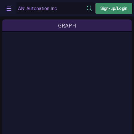
Sign-up/Login
GRAPH