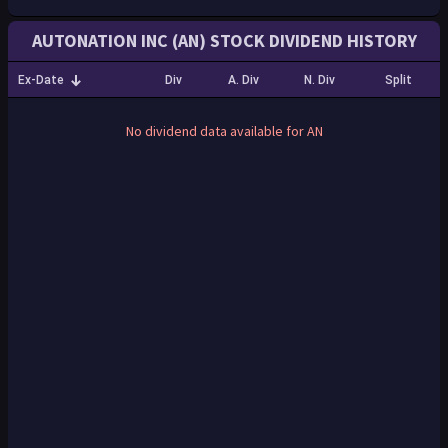
AUTONATION INC (AN) STOCK DIVIDEND HISTORY
Ex-Date
Div
A. Div
N. Div
Split
No dividend data available for AN