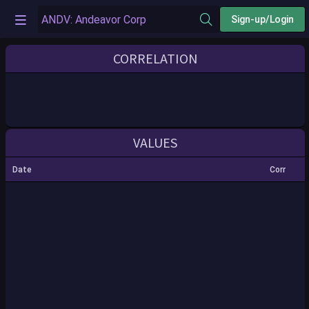
Sign-up/Login
CORRELATION
VALUES
Date
Corr