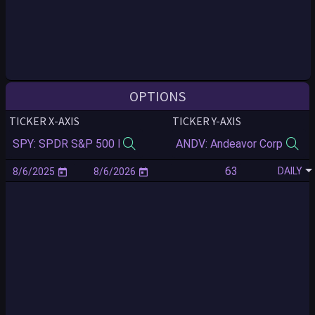
OPTIONS
TICKER X-AXIS
TICKER Y-AXIS
DAILY