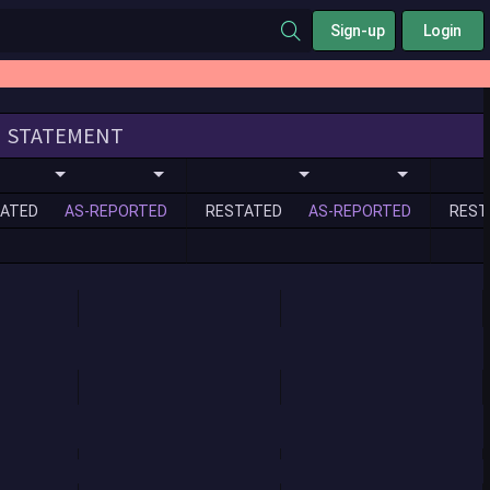
Sign-up
Login
STATEMENT
ATED
AS-REPORTED
RESTATED
AS-REPORTED
REST