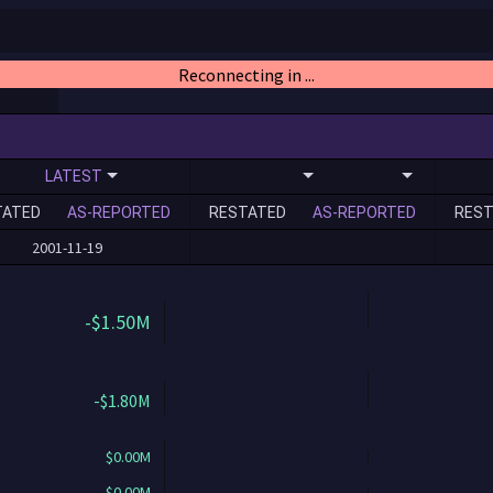
Reconnecting in ...
LATEST
TATED
AS-REPORTED
RESTATED
AS-REPORTED
REST
2001-11-19
-$1.50M
-$1.80M
$0.00M
$0.00M