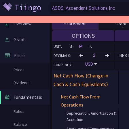
Statement
Graph
Overview
OPTIONS
Graph
UNIT:
B
M
K
Prices
DECIMALS:
RES
USD
CURRENCY:
Prices
Net Cash Flow (Change in
Dividends
Cash & Cash Equivalents)
Net Cash Flow From
Fundamentals
Operations
Ratios
Depreciation, Amortization &
Accretion
Balance
Share-based Compensation