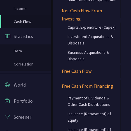
Income
Net Cash Flow From
Investing
Cash Flow
Capital Expenditure (Capex)
Statistics
Investment Acquisitions &
Disposals
Beta
Business Acquisitions &
Disposals
Correlation
Free Cash Flow
World
Free Cash From Financing
Payment of Dividends &
Portfolio
Other Cash Distributions
Issuance (Repayment) of
Screener
Equity
Issuance (Repayment) of