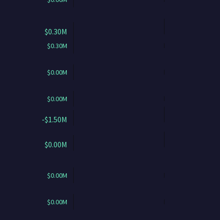
$0.30M
$0.30M
$0.00M
$0.00M
-$1.50M
$0.00M
$0.00M
$0.00M