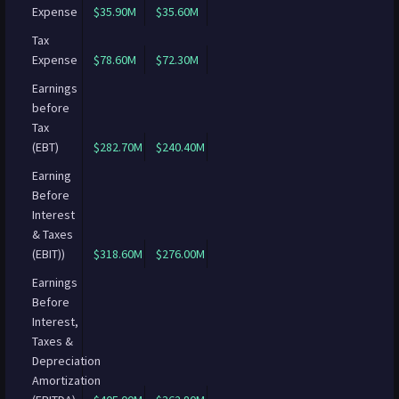
Expense
$35.90M
$35.60M
Tax
Expense
$78.60M
$72.30M
Earnings
before
Tax
(EBT)
$282.70M
$240.40M
Earning
Before
Interest
& Taxes
(EBIT))
$318.60M
$276.00M
Earnings
Before
Interest,
Taxes &
Depreciation
Amortization