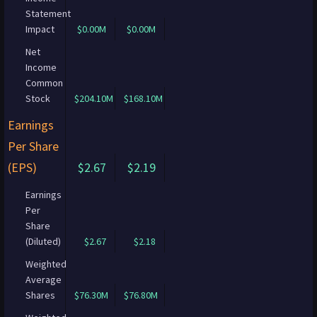
Statement
Impact
$0.00M
$0.00M
Net
Income
Common
Stock
$204.10M
$168.10M
Earnings
Per Share
(EPS)
$2.67
$2.19
Earnings
Per
Share
(Diluted)
$2.67
$2.18
Weighted
Average
Shares
$76.30M
$76.80M