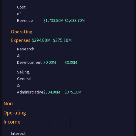
Cost
of
Revenue
$1,733.50M
$1,633.70M
Operating
Expenses
$394.80M
$375.10M
Research
&
Development
$0.00M
$0.00M
Selling,
General
&
Administrative
$394.80M
$375.10M
Non-
Operating
Income
Interest