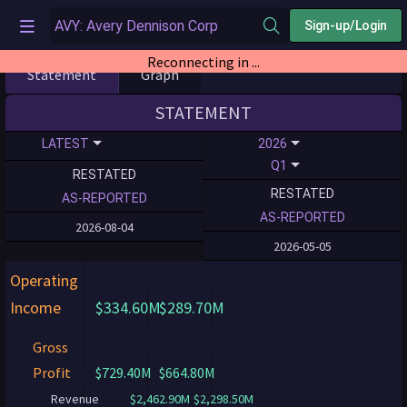
Sign-up/Login
Reconnecting in ...
Statement
Graph
STATEMENT
LATEST
2026
Q1
RESTATED
RESTATED
AS-REPORTED
AS-REPORTED
2026-08-04
2026-05-05
Operating
Income
$334.60M
$289.70M
Gross
Profit
$729.40M
$664.80M
Revenue
$2,462.90M
$2,298.50M