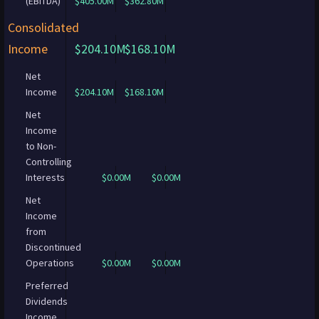
(EBITDA)
$405.00M
$362.80M
Consolidated
Income
$204.10M
$168.10M
Net
Income
$204.10M
$168.10M
Net
Income
to Non-
Controlling
Interests
$0.00M
$0.00M
Net
Income
from
Discontinued
Operations
$0.00M
$0.00M
Preferred
Dividends
Income