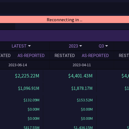
Reconnecting in ...
LATEST
2023
Q3
TATED
AS-REPORTED
RESTATED
AS-REPORTED
REST
2023-06-14
2023-04-11
$2,225.22M
$4,401.43M
$4,
$1,096.91M
$1,878.17M
$1
$132.09M
$153.52M
$0.00M
$0.00M
$0.00M
$0.00M
$817.55M
$1,436.15M
$