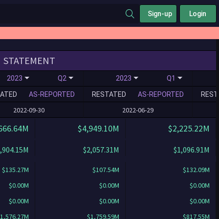
Sign-up
Login
STATEMENT
2023
Q2
2023
Q1
ATED
AS-REPORTED
RESTATED
AS-REPORTED
REST
2022-09-30
2022-06-29
666.64M
$4,949.10M
$2,225.22M
,904.15M
$2,057.31M
$1,096.91M
$135.27M
$107.54M
$132.09M
$0.00M
$0.00M
$0.00M
$0.00M
$0.00M
$0.00M
1,576.27M
$1,759.59M
$817.55M