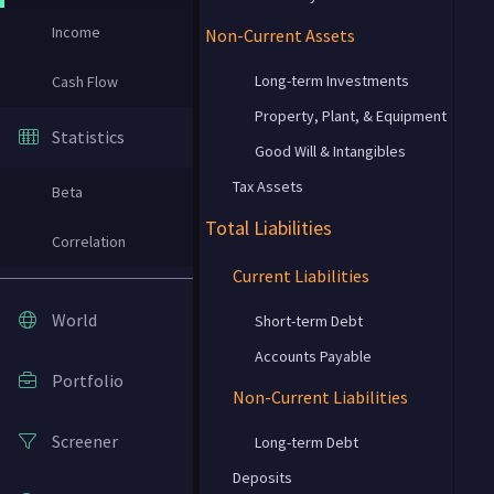
Income
Non-Current Assets
Long-term Investments
Cash Flow
Property, Plant, & Equipment
Statistics
Good Will & Intangibles
Tax Assets
Beta
Total Liabilities
Correlation
Current Liabilities
World
Short-term Debt
Accounts Payable
Portfolio
Non-Current Liabilities
Screener
Long-term Debt
Deposits