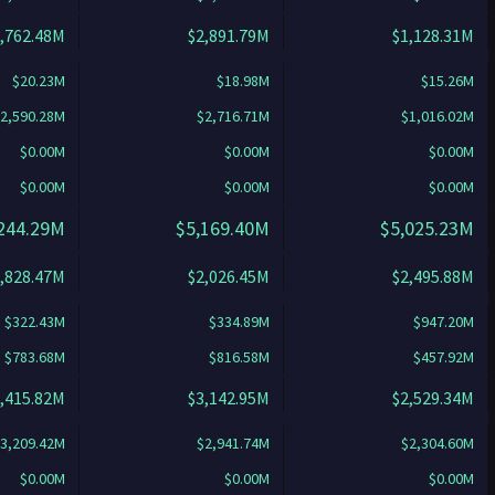
,762.48M
$2,891.79M
$1,128.31M
$20.23M
$18.98M
$15.26M
2,590.28M
$2,716.71M
$1,016.02M
$0.00M
$0.00M
$0.00M
$0.00M
$0.00M
$0.00M
244.29M
$5,169.40M
$5,025.23M
,828.47M
$2,026.45M
$2,495.88M
$322.43M
$334.89M
$947.20M
$783.68M
$816.58M
$457.92M
,415.82M
$3,142.95M
$2,529.34M
3,209.42M
$2,941.74M
$2,304.60M
$0.00M
$0.00M
$0.00M