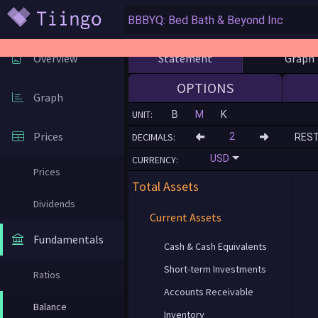
Statement
Graph
Overview
OPTIONS
Graph
UNIT:
B
M
K
Prices
DECIMALS:
RES
USD
CURRENCY:
Prices
Total Assets
Dividends
Current Assets
Fundamentals
Cash & Cash Equivalents
Short-term Investments
Ratios
Accounts Receivable
Balance
Inventory