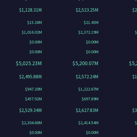
$1,128.31M
$2,523.25M
$2
$15.26M
$21.45M
$1,016.02M
$2,372.19M
$
$0.00M
$0.00M
$0.00M
$0.00M
$5,025.23M
$5,200.07M
$5,
$2,495.88M
$2,572.24M
$1
$947.20M
$1,222.67M
$457.92M
$697.89M
$2,529.34M
$2,627.83M
$3
$2,304.60M
$2,414.54M
$
$0.00M
$0.00M