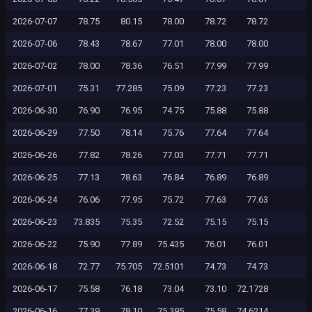
2026-07-07
78.75
80.15
78.00
78.72
78.72
2026-07-06
78.43
78.67
77.01
78.00
78.00
2026-07-02
78.00
78.36
76.51
77.99
77.99
2026-07-01
75.31
77.285
75.09
77.23
77.23
2026-06-30
76.90
76.95
74.75
75.88
75.88
2026-06-29
77.50
78.14
75.76
77.64
77.64
2026-06-26
77.82
78.26
77.03
77.71
77.71
2026-06-25
77.13
78.63
76.84
76.89
76.89
2026-06-24
76.06
77.95
75.72
77.63
77.63
2026-06-23
73.835
75.35
72.52
75.15
75.15
2026-06-22
75.90
77.89
75.435
76.01
76.01
2026-06-18
72.77
75.705
72.5101
74.73
74.73
2026-06-17
75.58
76.18
73.04
73.10
72.1728
2026-06-16
77.39
78.10
75.395
75.58
74.6214