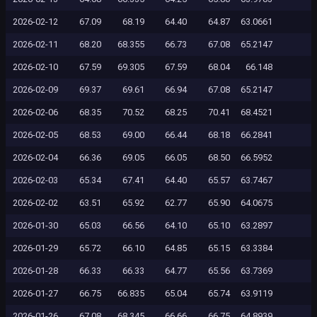
2026-02-12
67.09
68.19
64.40
64.87
63.0661
2026-02-11
68.20
68.355
66.73
67.08
65.2147
2026-02-10
67.59
69.305
67.59
68.04
66.148
2026-02-09
69.37
69.61
66.94
67.08
65.2147
2026-02-06
68.35
70.52
68.25
70.41
68.4521
2026-02-05
68.53
69.00
66.44
68.18
66.2841
2026-02-04
66.36
69.05
66.05
68.50
66.5952
2026-02-03
65.34
67.41
64.40
65.57
63.7467
2026-02-02
63.51
65.92
62.77
65.90
64.0675
2026-01-30
65.03
66.56
64.10
65.10
63.2897
2026-01-29
65.72
66.10
64.85
65.15
63.3384
2026-01-28
66.33
66.33
64.77
65.56
63.7369
2026-01-27
66.75
66.835
65.04
65.74
63.9119
2026-01-26
67.08
68.345
66.66
66.75
64.8939