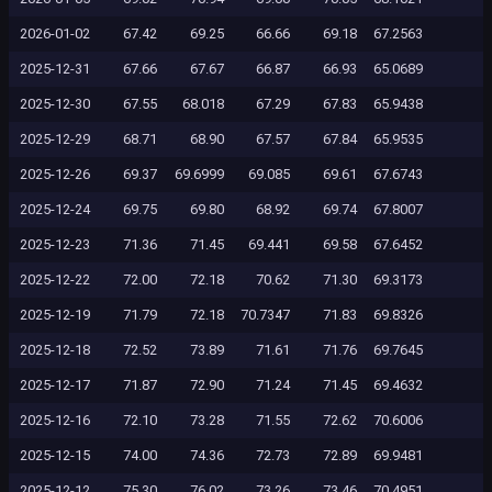
2026-01-02
67.42
69.25
66.66
69.18
67.2563
2025-12-31
67.66
67.67
66.87
66.93
65.0689
2025-12-30
67.55
68.018
67.29
67.83
65.9438
2025-12-29
68.71
68.90
67.57
67.84
65.9535
2025-12-26
69.37
69.6999
69.085
69.61
67.6743
2025-12-24
69.75
69.80
68.92
69.74
67.8007
2025-12-23
71.36
71.45
69.441
69.58
67.6452
2025-12-22
72.00
72.18
70.62
71.30
69.3173
2025-12-19
71.79
72.18
70.7347
71.83
69.8326
2025-12-18
72.52
73.89
71.61
71.76
69.7645
2025-12-17
71.87
72.90
71.24
71.45
69.4632
2025-12-16
72.10
73.28
71.55
72.62
70.6006
2025-12-15
74.00
74.36
72.73
72.89
69.9481
2025-12-12
75.30
76.02
73.26
73.46
70.4951