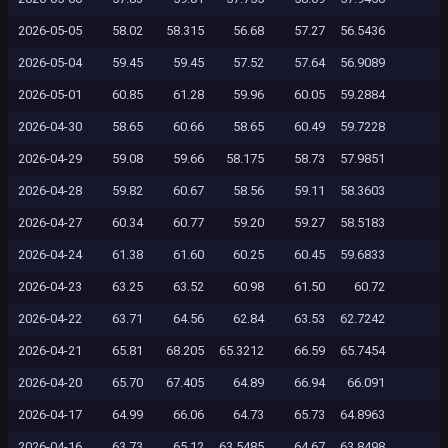
2026-05-05
58.02
58.315
56.68
57.27
56.5436
2026-05-04
59.45
59.45
57.52
57.64
56.9089
2026-05-01
60.85
61.28
59.96
60.05
59.2884
2026-04-30
58.65
60.66
58.65
60.49
59.7228
2026-04-29
59.08
59.66
58.175
58.73
57.9851
2026-04-28
59.82
60.67
58.56
59.11
58.3603
2026-04-27
60.34
60.77
59.20
59.27
58.5183
2026-04-24
61.38
61.60
60.25
60.45
59.6833
2026-04-23
63.25
63.52
60.98
61.50
60.72
2026-04-22
63.71
64.56
62.84
63.53
62.7242
2026-04-21
65.81
68.205
65.3212
66.59
65.7454
2026-04-20
65.70
67.405
64.89
66.94
66.091
2026-04-17
64.99
66.06
64.73
65.73
64.8963
2026-04-16
63.73
65.12
63.5485
64.67
63.8498