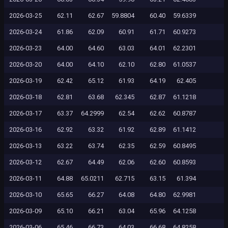
2026-03-25
62.11
62.67
59.8804
60.40
59.6339
2026-03-24
61.86
62.09
60.91
61.71
60.9273
2026-03-23
64.00
64.60
63.03
64.01
62.2301
2026-03-20
64.00
64.10
62.10
62.80
61.0537
2026-03-19
62.42
65.12
61.93
64.19
62.405
2026-03-18
62.81
63.68
62.345
62.87
61.1218
2026-03-17
63.37
64.2999
62.54
62.62
60.8787
2026-03-16
62.92
63.32
61.92
62.89
61.1412
2026-03-13
63.22
63.74
62.35
62.59
60.8495
2026-03-12
62.67
64.49
62.06
62.60
60.8593
2026-03-11
64.88
65.0211
62.715
63.15
61.394
2026-03-10
65.65
66.27
64.08
64.80
62.9981
2026-03-09
65.10
66.21
63.04
65.96
64.1258
2026-03-06
65.46
66.73
64.03
66.68
64.8258