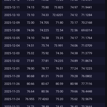
2025-12-11
74.15
75.80
73.825
74.97
71.9441
2025-12-10
73.10
74.33
72.6201
74.12
71.1284
2025-12-09
72.00
74.705
71.80
73.17
70.2168
2025-12-08
74.06
74.225
72.54
72.56
69.6314
2025-12-05
74.10
74.58
73.25
74.17
71.1764
2025-12-04
74.51
75.74
73.991
74.06
71.0709
2025-12-03
75.32
75.92
74.36
74.38
71.3779
2025-12-02
77.81
77.81
74.235
74.89
71.8674
2025-12-01
78.00
78.77
76.51
77.24
74.1225
2025-11-28
80.68
81.31
79.03
79.28
76.0802
2025-11-26
80.66
83.67
80.59
80.98
77.7116
2025-11-25
76.64
80.56
75.00
79.66
76.4448
2025-11-24
76.955
77.4263
75.20
75.62
72.5679
2025-11-21
74.73
78.49
74.42
76.45
73.3644