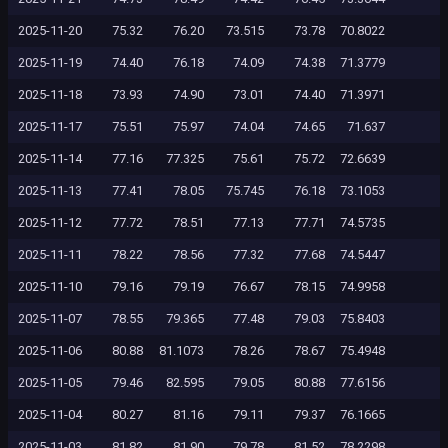
2025-11-20
75.32
76.20
73.515
73.78
70.8022
2025-11-19
74.40
76.18
74.09
74.38
71.3779
2025-11-18
73.93
74.90
73.01
74.40
71.3971
2025-11-17
75.51
75.97
74.04
74.65
71.637
2025-11-14
77.16
77.325
75.61
75.72
72.6639
2025-11-13
77.41
78.05
75.745
76.18
73.1053
2025-11-12
77.72
78.51
77.13
77.71
74.5735
2025-11-11
78.22
78.56
77.32
77.68
74.5447
2025-11-10
79.16
79.19
76.67
78.15
74.9958
2025-11-07
78.55
79.365
77.48
79.03
75.8403
2025-11-06
80.88
81.1073
78.26
78.67
75.4948
2025-11-05
79.46
82.595
79.05
80.88
77.6156
2025-11-04
80.27
81.16
79.11
79.37
76.1665
2025-11-03
81.82
81.90
79.78
81.52
78.2298