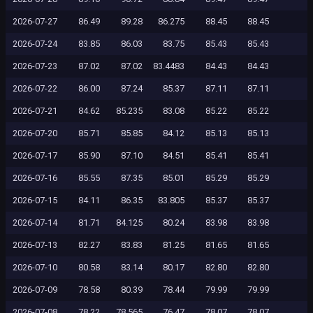
2026-07-27
86.49
89.28
86.275
88.45
88.45
2026-07-24
83.85
86.03
83.75
85.43
85.43
2026-07-23
87.02
87.02
83.4483
84.43
84.43
2026-07-22
86.00
87.24
85.37
87.11
87.11
2026-07-21
84.62
85.235
83.08
85.22
85.22
2026-07-20
85.71
85.85
84.12
85.13
85.13
2026-07-17
85.90
87.10
84.51
85.41
85.41
2026-07-16
85.55
87.35
85.01
85.29
85.29
2026-07-15
84.11
86.35
83.805
85.37
85.37
2026-07-14
81.71
84.125
80.24
83.98
83.98
2026-07-13
82.27
83.83
81.25
81.65
81.65
2026-07-10
80.58
83.14
80.17
82.80
82.80
2026-07-09
78.58
80.39
78.44
79.99
79.99
2026-07-08
78.22
78.565
76.47
78.07
78.07