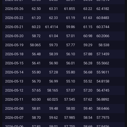
2026-05-26
62.50
63.31
61.855
63.22
62.4182
2026-05-22
61.20
62.33
61.19
61.63
60.8483
2026-05-21
60.23
61.4114
59.86
61.15
60.3744
2026-05-20
58.72
61.04
57.01
60.98
60.2066
2026-05-19
58.065
59.73
57.77
59.29
58.538
2026-05-18
56.48
58.39
56.10
57.88
57.1459
2026-05-15
56.41
56.90
56.01
56.28
55.5662
2026-05-14
55.80
57.28
55.80
56.68
55.9611
2026-05-13
56.70
56.99
55.10
55.52
54.8158
2026-05-12
57.65
58.165
57.07
57.20
56.4745
2026-05-11
60.00
60.025
57.545
57.62
56.8892
2026-05-08
58.81
59.48
58.00
59.40
58.6466
2026-05-07
58.70
59.62
57.985
58.54
57.7975
2026-05-06
57.83
59.01
57.755
58.69
57.9456