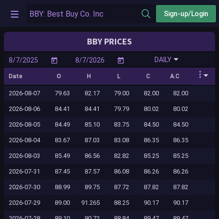
Sign-up/Login
BBY PRICES
DAILY
Date
O
H
L
C
A.C
2026-08-07
79.63
82.17
79.00
82.00
82.00
2026-08-06
84.41
84.41
79.79
80.02
80.02
2026-08-05
84.49
85.10
83.75
84.50
84.50
2026-08-04
83.67
87.03
83.08
86.35
86.35
2026-08-03
85.49
86.56
82.82
85.25
85.25
2026-07-31
87.45
87.57
86.08
86.26
86.26
2026-07-30
88.99
89.75
87.72
87.82
87.82
2026-07-29
89.00
91.265
88.25
90.17
90.17
2026-07-28
89.10
90.72
88.84
89.47
89.47