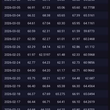
2026-03-05
66.91
67.23
65.06
65.60
63.7758
2026-03-04
66.32
68.38
65.65
67.39
65.5161
2026-03-03
64.61
67.04
63.30
65.95
64.1161
2026-03-02
60.59
62.31
60.51
61.59
59.8773
2026-02-27
62.00
62.27
61.01
61.97
60.2468
2026-02-26
63.29
64.14
62.51
62.86
61.112
2026-02-25
61.97
62.5197
61.48
62.33
60.5968
2026-02-24
62.77
64.23
62.51
62.73
60.9856
2026-02-23
64.00
64.20
61.17
62.71
60.9662
2026-02-20
65.75
68.21
62.97
64.48
62.687
2026-02-19
66.40
66.84
65.38
66.30
64.4564
2026-02-18
66.37
67.69
65.275
66.91
65.0494
2026-02-17
66.44
66.71
64.41
66.10
64.2619
2026-02-13
64.68
66.335
64.25
65.80
63.9703