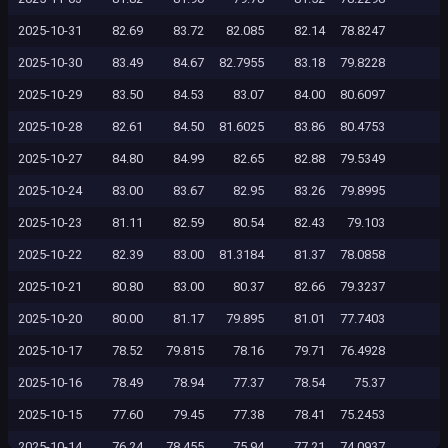
2025-10-31
82.69
83.72
82.085
82.14
78.8247
2025-10-30
83.49
84.67
82.7955
83.18
79.8228
2025-10-29
83.50
84.53
83.07
84.00
80.6097
2025-10-28
82.61
84.50
81.6025
83.86
80.4753
2025-10-27
84.80
84.99
82.65
82.88
79.5349
2025-10-24
83.00
83.67
82.95
83.26
79.8995
2025-10-23
81.11
82.59
80.54
82.43
79.103
2025-10-22
82.39
83.00
81.3184
81.37
78.0858
2025-10-21
80.80
83.00
80.37
82.66
79.3237
2025-10-20
80.00
81.17
79.895
81.01
77.7403
2025-10-17
78.52
79.815
78.16
79.71
76.4928
2025-10-16
78.49
78.94
77.37
78.54
75.37
2025-10-15
77.60
79.45
77.38
78.41
75.2453
2025-10-14
76.24
78.455
75.94
77.21
74.0937