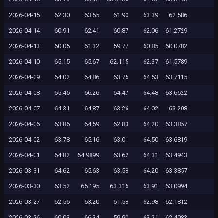
2026-04-15
62.30
63.55
61.90
63.39
62.586
2026-04-14
60.91
62.41
60.87
62.06
61.2729
2026-04-13
60.05
61.32
59.77
60.85
60.0782
2026-04-10
65.15
65.67
62.115
62.37
61.5789
2026-04-09
64.02
64.86
63.75
64.53
63.7115
2026-04-08
65.45
66.26
64.47
64.48
63.6622
2026-04-07
64.31
64.87
63.26
64.02
63.208
2026-04-06
63.86
64.59
62.83
64.20
63.3857
2026-04-02
63.78
65.16
63.01
64.50
63.6819
2026-04-01
64.82
64.9899
63.62
64.31
63.4943
2026-03-31
64.62
65.63
63.58
64.20
63.3857
2026-03-30
63.52
65.195
63.315
63.91
63.0994
2026-03-27
62.56
63.20
61.58
62.98
62.1812
2026-03-26
60.03
66.34
59.90
63.21
62.4083