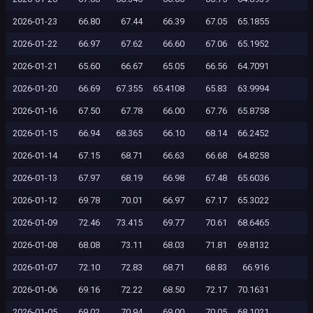
2026-01-23
66.80
67.44
66.39
67.05
65.1855
2026-01-22
66.97
67.62
66.60
67.06
65.1952
2026-01-21
65.60
66.67
65.05
66.56
64.7091
2026-01-20
66.69
67.355
65.4108
65.83
63.9994
2026-01-16
67.50
67.78
66.00
67.76
65.8758
2026-01-15
66.94
68.365
66.10
68.14
66.2452
2026-01-14
67.15
68.71
66.63
66.68
64.8258
2026-01-13
67.97
68.19
66.98
67.48
65.6036
2026-01-12
69.78
70.01
66.97
67.17
65.3022
2026-01-09
72.46
73.415
69.77
70.61
68.6465
2026-01-08
68.08
73.11
68.03
71.81
69.8132
2026-01-07
72.10
72.83
68.71
68.83
66.916
2026-01-06
69.16
72.22
68.50
72.17
70.1631
2026-01-05
69.02
70.94
69.00
70.05
68.1021