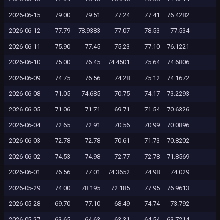
2026-06-15
79.00
79.51
77.24
77.41
76.4282
2026-06-12
77.79
78.9383
77.07
78.53
77.534
2026-06-11
75.90
77.45
75.23
77.10
76.1221
2026-06-10
75.00
76.45
74.4501
75.64
74.6806
2026-06-09
74.75
76.56
74.28
75.12
74.1672
2026-06-08
71.05
74.685
70.75
74.17
73.2293
2026-06-05
71.06
71.71
69.71
71.54
70.6326
2026-06-04
72.65
72.91
70.56
70.99
70.0896
2026-06-03
72.78
72.78
70.61
71.73
70.8202
2026-06-02
74.53
74.98
72.77
72.78
71.8569
2026-06-01
76.56
77.01
74.3652
74.98
74.029
2026-05-29
74.00
78.195
72.185
77.95
76.9613
2026-05-28
69.70
77.10
68.49
74.74
73.792
2026-05-27
63.65
64.63
63.31
64.54
63.7214