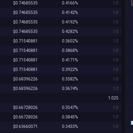
$0.74685535
0.4166%
1.0
$0.74685535
0.4142%
1.0
$0.74685535
0.4192%
1.0
$0.74685535
0.4282%
1.0
$0.71540881
0.3602%
1.0
$0.71540881
0.3868%
1.0
$0.71540881
0.4171%
1.0
$0.71540881
0.3922%
1.0
$0.68396226
0.3582%
1.0
$0.68396226
0.3674%
1.0
1.025
$0.66728026
0.3547%
1.0
$0.66728026
0.3845%
1.0
$0.63660071
0.3433%
1.0