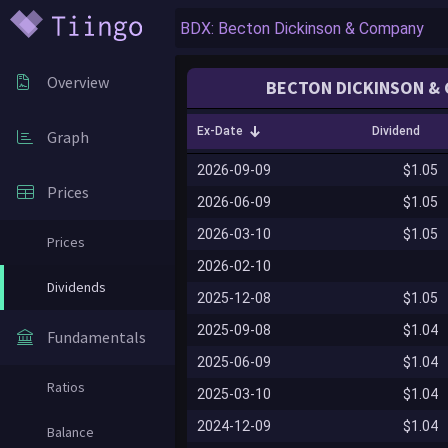
Overview
BECTON DICKINSON & 
Ex-Date
Dividend
Graph
2026-09-09
$1.05
Prices
2026-06-09
$1.05
2026-03-10
$1.05
Prices
2026-02-10
Dividends
2025-12-08
$1.05
2025-09-08
$1.04
Fundamentals
2025-06-09
$1.04
Ratios
2025-03-10
$1.04
2024-12-09
$1.04
Balance