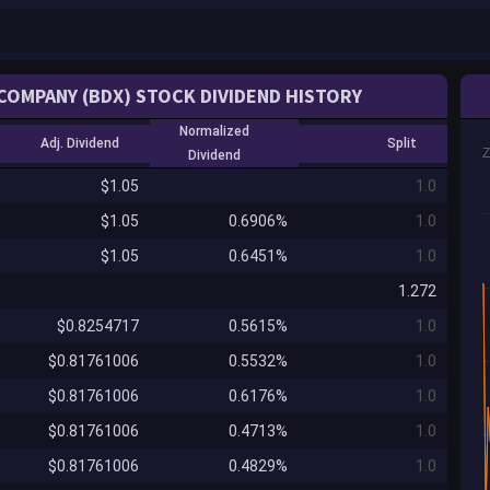
COMPANY (BDX) STOCK DIVIDEND HISTORY
Normalized
Adj. Dividend
Split
Dividend
$1.05
1.0
$1.05
0.6906%
1.0
$1.05
0.6451%
1.0
1.272
$0.8254717
0.5615%
1.0
$0.81761006
0.5532%
1.0
$0.81761006
0.6176%
1.0
$0.81761006
0.4713%
1.0
$0.81761006
0.4829%
1.0