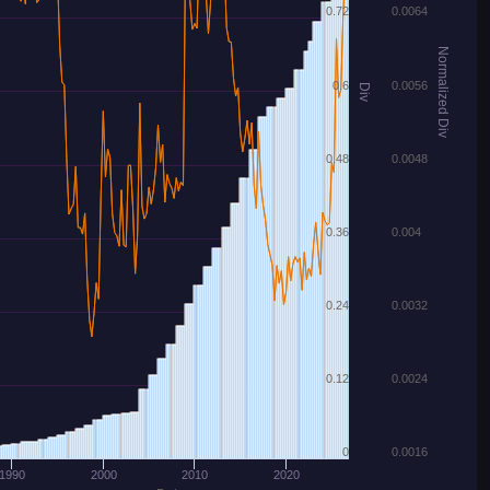
0.72
0.0064
Normalized Div
0.6
0.0056
Div
0.48
0.0048
0.36
0.004
0.24
0.0032
0.12
0.0024
0
0.0016
1990
2000
2010
2020