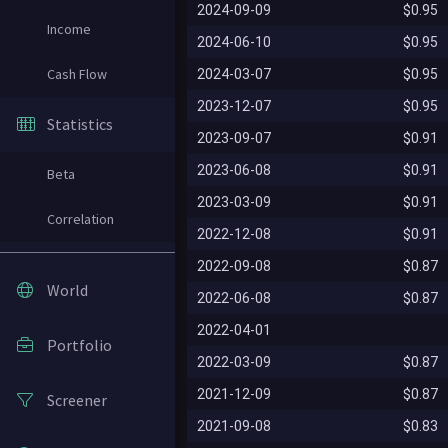
2024-09-09
$0.95
Income
2024-06-10
$0.95
Cash Flow
2024-03-07
$0.95
2023-12-07
$0.95
Statistics
2023-09-07
$0.91
2023-06-08
$0.91
Beta
2023-03-09
$0.91
Correlation
2022-12-08
$0.91
2022-09-08
$0.87
World
2022-06-08
$0.87
2022-04-01
Portfolio
2022-03-09
$0.87
2021-12-09
$0.87
Screener
2021-09-08
$0.83