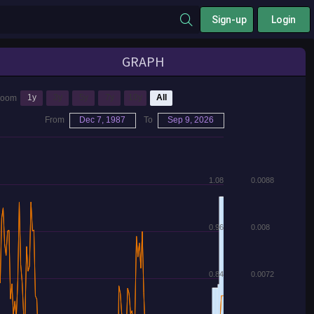
Sign-up
Login
GRAPH
1y
3y
5y
7y
10y
All
Zoom
From
Dec 7, 1987
To
Sep 9, 2026
1.08
0.0088
0.96
0.008
0.84
0.0072