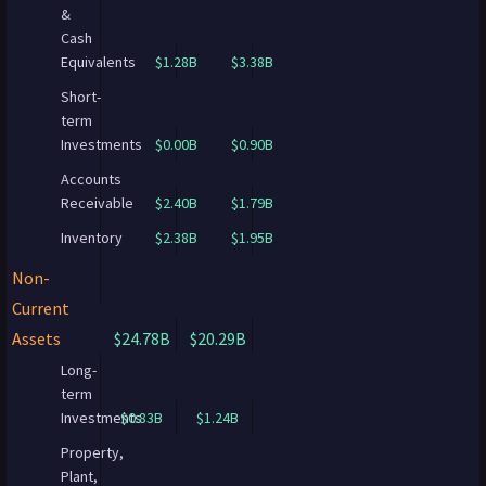
&
Cash
Equivalents
$1.28B
$3.38B
Short-
term
Investments
$0.00B
$0.90B
Accounts
Receivable
$2.40B
$1.79B
Inventory
$2.38B
$1.95B
Non-
Current
Assets
$24.78B
$20.29B
Long-
term
Investments
$0.83B
$1.24B
Property,
Plant,