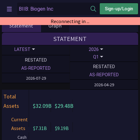
Sign-up/Login
Reconnecting in ...
Statement
Graph
STATEMENT
LATEST
2026
Q1
RESTATED
RESTATED
AS-REPORTED
AS-REPORTED
2026-07-29
2026-04-29
Total
Assets
$32.09B
$29.48B
Current
Assets
$7.31B
$9.19B
Cash