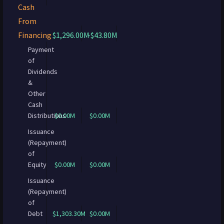
Cash
From
Financing
$1,296.00M
-$43.80M
Payment
of
Dividends
&
Other
Cash
Distributions
$0.00M
$0.00M
Issuance
(Repayment)
of
Equity
$0.00M
$0.00M
Issuance
(Repayment)
of
Debt
$1,303.30M
$0.00M