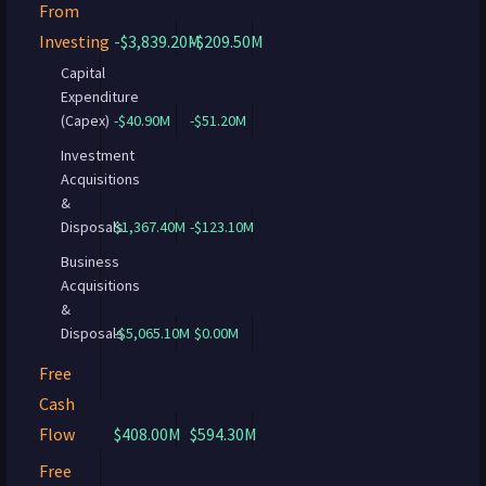
From
Investing
-$3,839.20M
-$209.50M
Capital
Expenditure
(Capex)
-$40.90M
-$51.20M
Investment
Acquisitions
&
Disposals
$1,367.40M
-$123.10M
Business
Acquisitions
&
Disposals
-$5,065.10M
$0.00M
Free
Cash
Flow
$408.00M
$594.30M
Free