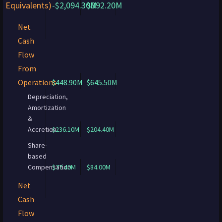
Equivalents)
-$2,094.30M
$392.20M
Net
Cash
Flow
From
Operations
$448.90M
$645.50M
Depreciation,
Amortization
&
Accretion
$236.10M
$204.40M
Share-
based
Compensation
$77.40M
$84.00M
Net
Cash
Flow