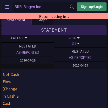
Sign-up/Login
Reconnecting in ...
Statement
Graph
STATEMENT
LATEST
2026
Q1
RESTATED
RESTATED
AS-REPORTED
AS-REPORTED
2026-07-29
2026-04-29
Net Cash
Flow
(Change
in Cash &
Cash