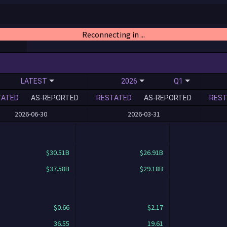
Reconnecting in ...
LATEST
2026
Q1
TATED
AS-REPORTED
RESTATED
AS-REPORTED
REST
2026-06-30
2026-03-31
$30.51B
$26.91B
$37.58B
$29.18B
$0.66
$2.17
36.55
19.61