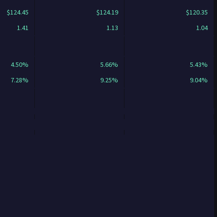
$124.45
$124.19
$120.35
1.41
1.13
1.04
4.50%
5.66%
5.43%
7.28%
9.25%
9.04%