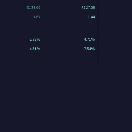
$127.66
$127.09
1.62
1.44
2.78%
4.71%
4.51%
7.54%