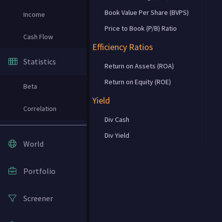
Book Value Per Share (BVPS)
Income
Price to Book (P/B) Ratio
Cash Flow
Efficiency Ratios
Statistics
Return on Assets (ROA)
Return on Equity (ROE)
Beta
Yield
Correlation
Div Cash
Div Yield
World
Portfolio
Screener