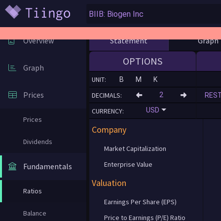
Statement
Graph
Overview
OPTIONS
Graph
UNIT:
B
M
K
Prices
DECIMALS:
RES
USD
CURRENCY:
Prices
Company
Dividends
Market Capitalization
Enterprise Value
Fundamentals
Valuation
Ratios
Earnings Per Share (EPS)
Balance
Price to Earnings (P/E) Ratio