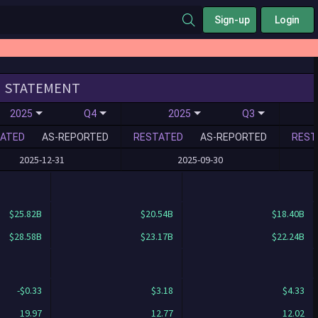
Sign-up
Login
STATEMENT
2025
Q4
2025
Q3
ATED
AS-REPORTED
RESTATED
AS-REPORTED
REST
2025-12-31
2025-09-30
$25.82B
$20.54B
$18.40B
$28.58B
$23.17B
$22.24B
-$0.33
$3.18
$4.33
19.97
12.77
12.02