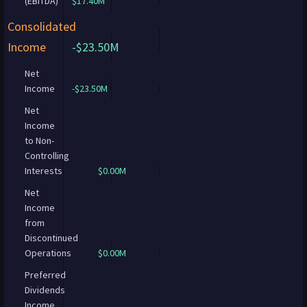
(EBITDA)
$17.40M
Consolidated
Income
-$23.50M
Net
Income
-$23.50M
Net
Income
to Non-
Controlling
Interests
$0.00M
Net
Income
from
Discontinued
Operations
$0.00M
Preferred
Dividends
Income