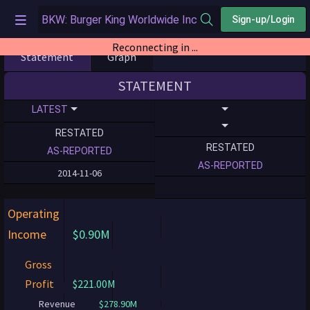
Sign-up/Login
Statement
Graph
STATEMENT
LATEST
RESTATED
RESTATED
AS-REPORTED
AS-REPORTED
2014-11-06
Operating
Income
$0.90M
Gross
Profit
$221.00M
Revenue
$278.90M