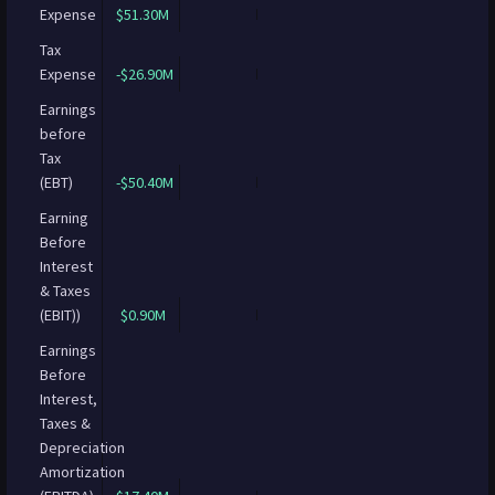
Expense
$51.30M
Tax
Expense
-$26.90M
Earnings
before
Tax
(EBT)
-$50.40M
Earning
Before
Interest
& Taxes
(EBIT))
$0.90M
Earnings
Before
Interest,
Taxes &
Depreciation
Amortization