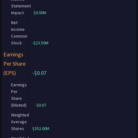
Statement
Impact
$0.00M
Net
Income
Common
Stock
-$23.50M
Earnings
Per Share
(EPS)
-$0.07
Earnings
Per
Share
(Diluted)
-$0.07
Weighted
Average
Shares
$352.00M