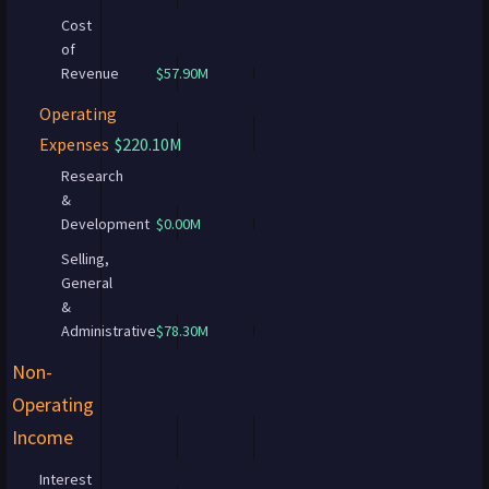
Cost
of
Revenue
$57.90M
Operating
Expenses
$220.10M
Research
&
Development
$0.00M
Selling,
General
&
Administrative
$78.30M
Non-
Operating
Income
Interest