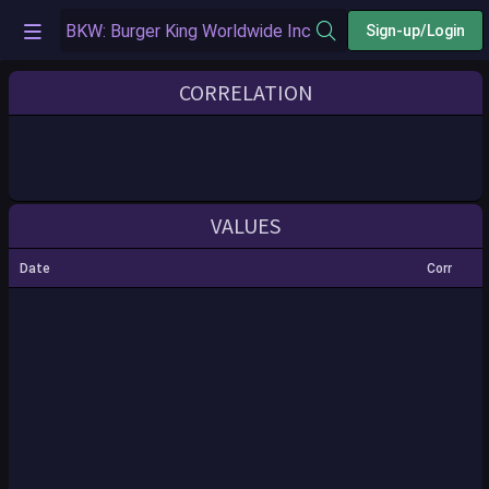
Sign-up/Login
CORRELATION
VALUES
Date
Corr