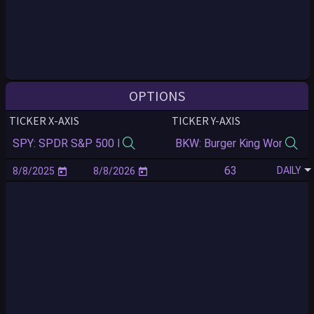
OPTIONS
TICKER X-AXIS
TICKER Y-AXIS
DAILY