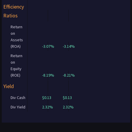
Efficiency
Ratios
Return
on
Assets
(ROA)
-3.07%
-3.14%
Return
on
Equity
(ROE)
-8.19%
-8.21%
Yield
Div Cash
$0.13
$0.13
Div Yield
2.32%
2.32%