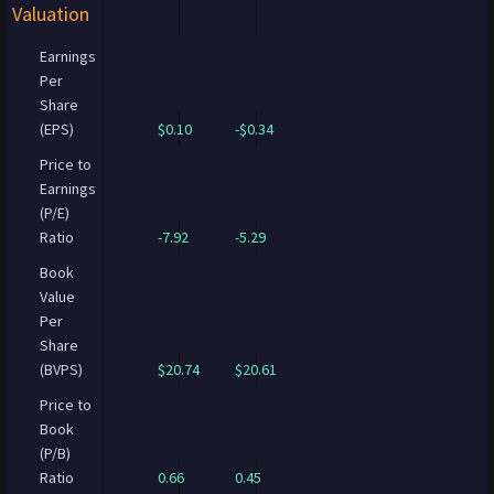
Valuation
Earnings
Per
Share
(EPS)
$0.10
-$0.34
Price to
Earnings
(P/E)
Ratio
-7.92
-5.29
Book
Value
Per
Share
(BVPS)
$20.74
$20.61
Price to
Book
(P/B)
Ratio
0.66
0.45