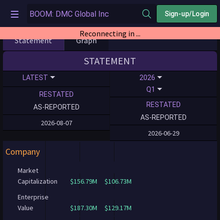
Sign-up/Login
Reconnecting in ...
Statement
Graph
STATEMENT
LATEST
2026
Q1
RESTATED
RESTATED
AS-REPORTED
AS-REPORTED
2026-08-07
2026-06-29
Company
Market
Capitalization
$156.79M
$106.73M
Enterprise
Value
$187.30M
$129.17M