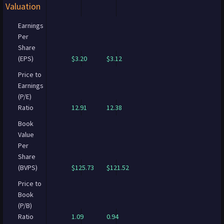
Valuation
Earnings
Per
Share
(EPS)
$3.20
$3.12
Price to
Earnings
(P/E)
Ratio
12.91
12.38
Book
Value
Per
Share
(BVPS)
$125.73
$121.52
Price to
Book
(P/B)
Ratio
1.09
0.94