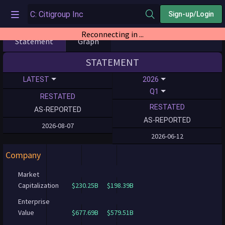
Sign-up/Login
Reconnecting in ...
Statement
Graph
STATEMENT
LATEST
2026
Q1
RESTATED
RESTATED
AS-REPORTED
AS-REPORTED
2026-08-07
2026-06-12
Company
Market
Capitalization
$230.25B
$198.39B
Enterprise
Value
$677.69B
$579.51B