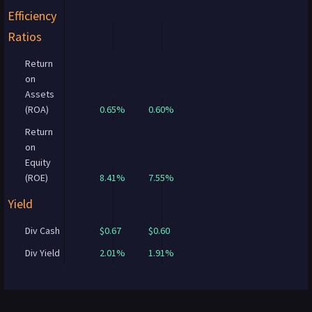
Efficiency
Ratios
Return
on
Assets
(ROA)
0.65%
0.60%
Return
on
Equity
(ROE)
8.41%
7.55%
Yield
Div Cash
$0.67
$0.60
Div Yield
2.01%
1.91%