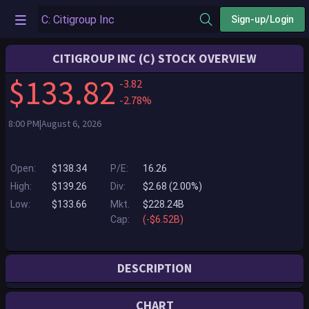
Sign-up/Login
CITIGROUP INC (C) STOCK OVERVIEW
$133.82
-3.82
-2.78%
8:00 PM|August 6, 2026
Open:
$138.34
P/E:
16.26
High:
$139.26
Div:
$2.68 (2.00%)
Low:
$133.66
Mkt.
$228.24B
Cap:
(-$6.52B)
DESCRIPTION
Citi is one of the world's largest financial institutions, operating in all
CHART
major established and emerging markets. Across these world