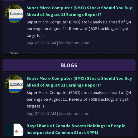
technology, through to providing expert advice and policy
Super Micro Computer (SMCI) Stock: Should You Buy
recommendations. Web: www.oxfordmartin.ox.ac.uk - Twitter:
Ahead of August 11 Earnings Report?
@oxmartinschool - Facebook: /oxfordmartinschool
Super Micro Computer (SMCI) stock analysis ahead of Q4
earnings on August 11. Review of $60B backlog, analyst
targets, a...
Aug-07 10:07:AM |
blockonomi.com
Polymarket traders see little chance of a Bitcoin
breakout this month
BLOGS
Traders on Polymarket put the odds of bitcoin reaching
$70,000 at any point this month at just 27%, while giving a
Super Micro Computer (SMCI) Stock: Should You Buy
40% c...
Ahead of August 11 Earnings Report?
Aug-07 09:31:AM |
finance.yahoo.com
Super Micro Computer (SMCI) stock analysis ahead of Q4
earnings on August 11. Review of $60B backlog, analyst
Royal Bank of Canada Boosts Holdings in People
targets, a...
Incorporated Common Stock $PPLI
Aug-07 10:07:AM |
blockonomi.com
Royal Bank of Canada lifted its position in shares of
People Incorporated Common Stock (NASDAQ:PPLI – Free
Royal Bank of Canada Boosts Holdings in People
Report) by 5....
Incorporated Common Stock $PPLI
Aug-07 08:51:AM |
thelincolnianonline.com