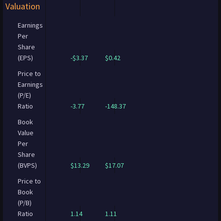
Valuation
Earnings
Per
Share
(EPS)
-$3.37
$0.42
Price to
Earnings
(P/E)
Ratio
-3.77
-148.37
Book
Value
Per
Share
(BVPS)
$13.29
$17.07
Price to
Book
(P/B)
Ratio
1.14
1.11