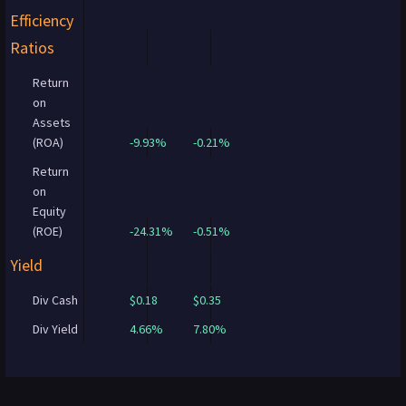
Efficiency
Ratios
Return
on
Assets
(ROA)
-9.93%
-0.21%
Return
on
Equity
(ROE)
-24.31%
-0.51%
Yield
Div Cash
$0.18
$0.35
Div Yield
4.66%
7.80%