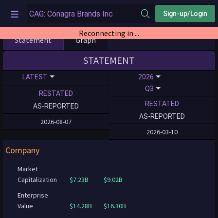
Sign-up/Login
Reconnecting in ...
Statement
Graph
STATEMENT
LATEST
2026
Q3
RESTATED
RESTATED
AS-REPORTED
AS-REPORTED
2026-08-07
2026-03-10
Company
Market
Capitalization
$7.23B
$9.02B
Enterprise
Value
$14.28B
$16.30B