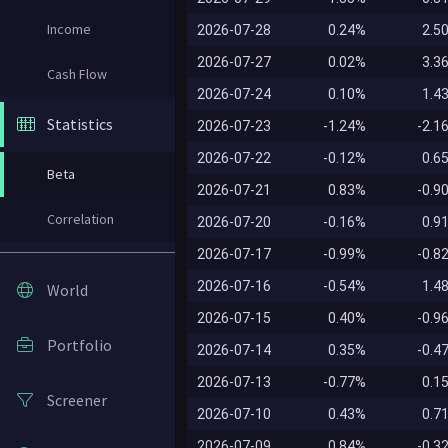
Income
2026-07-28
0.24%
2.5
2026-07-27
0.02%
3.3
Cash Flow
2026-07-24
0.10%
1.4
Statistics
2026-07-23
-1.24%
-2.1
2026-07-22
-0.12%
0.6
Beta
2026-07-21
0.83%
-0.9
Correlation
2026-07-20
-0.16%
0.9
2026-07-17
-0.99%
-0.8
2026-07-16
-0.54%
1.4
World
2026-07-15
0.40%
-0.9
Portfolio
2026-07-14
0.35%
-0.4
2026-07-13
-0.77%
0.1
Screener
2026-07-10
0.43%
0.7
2026-07-09
0.84%
-0.3