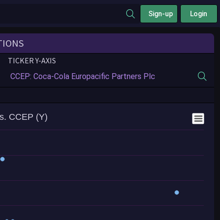
Sign-up
Login
TIONS
TICKER Y-AXIS
s. CCEP (Y)