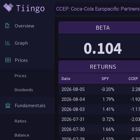
Overview
BETA
0.104
Graph
Prices
RETURNS
Prices
Date
SPY
CCEP
Dividends
2026-08-05
-0.20%
2.2
2026-08-04
1.79%
-1.9
Fundamentals
2026-08-03
1.41%
-1.1
2026-07-31
0.72%
-2.0
Ratios
2026-07-30
1.66%
0.5
Balance
2026-07-29
-1.55%
-0.3