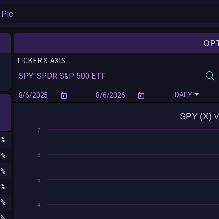
OP
TICKER X-AXIS
DAILY
SPY (X) v
7
8%
2%
6
7%
5
3%
5%
4
1%