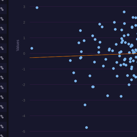
3
0%
6%
2
3%
6%
1
Values
5%
0
0%
1%
-1
2%
-2
8%
6%
-3
7%
-4
5%
1%
-5
2%