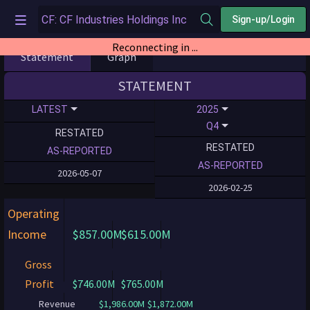
Sign-up/Login
Reconnecting in ...
Statement
Graph
STATEMENT
LATEST
2025
Q4
RESTATED
RESTATED
AS-REPORTED
AS-REPORTED
2026-05-07
2026-02-25
Operating
Income
$857.00M
$615.00M
Gross
Profit
$746.00M
$765.00M
Revenue
$1,986.00M
$1,872.00M