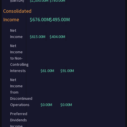
(EBITDA)
$1,050.00M
$780.00M
Consolidated
Income
$676.00M
$495.00M
Net
Income
$615.00M
$404.00M
Net
Income
to Non-
Controlling
Interests
$61.00M
$91.00M
Net
Income
from
Discontinued
Operations
$0.00M
$0.00M
Preferred
Dividends
Income