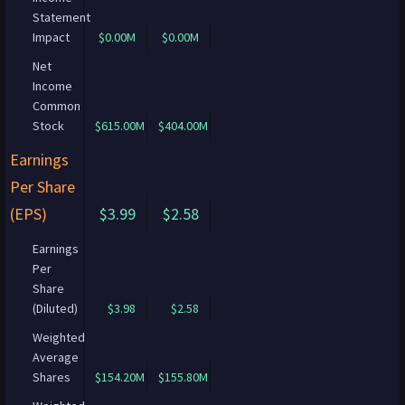
Statement
Impact
$0.00M
$0.00M
Net
Income
Common
Stock
$615.00M
$404.00M
Earnings
Per Share
(EPS)
$3.99
$2.58
Earnings
Per
Share
(Diluted)
$3.98
$2.58
Weighted
Average
Shares
$154.20M
$155.80M