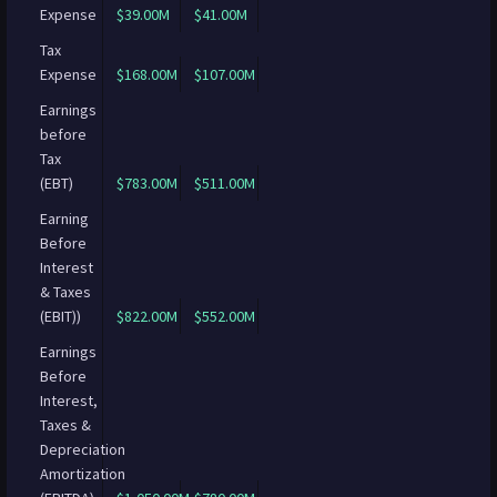
Expense
$39.00M
$41.00M
Tax
Expense
$168.00M
$107.00M
Earnings
before
Tax
(EBT)
$783.00M
$511.00M
Earning
Before
Interest
& Taxes
(EBIT))
$822.00M
$552.00M
Earnings
Before
Interest,
Taxes &
Depreciation
Amortization