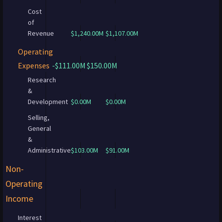
Cost
of
Revenue
$1,240.00M
$1,107.00M
Operating
Expenses
-$111.00M
$150.00M
Research
&
Development
$0.00M
$0.00M
Selling,
General
&
Administrative
$103.00M
$91.00M
Non-
Operating
Income
Interest