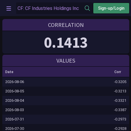
Sign-up/Login
CORRELATION
0.1413
VALUES
Date
Corr
2026-08-06
-0.3205
2026-08-05
-0.3213
2026-08-04
-0.3321
2026-08-03
-0.3387
2026-07-31
-0.2973
2026-07-30
-0.2928