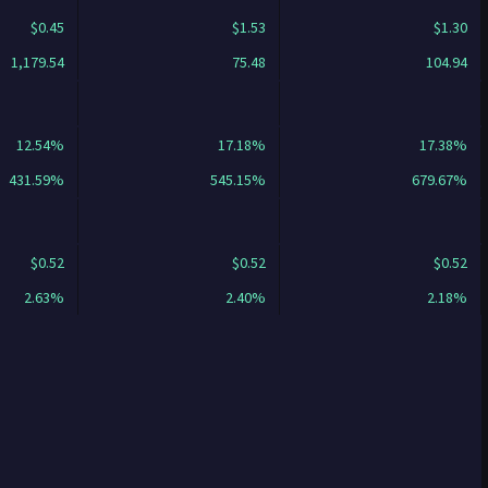
$0.45
$1.53
$1.30
1,179.54
75.48
104.94
12.54%
17.18%
17.38%
431.59%
545.15%
679.67%
$0.52
$0.52
$0.52
2.63%
2.40%
2.18%