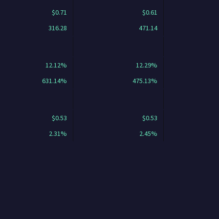
$0.71
$0.61
316.28
471.14
12.12%
12.29%
631.14%
475.13%
$0.53
$0.53
2.31%
2.45%