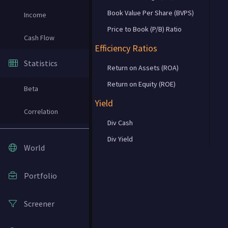
Book Value Per Share (BVPS)
Income
Price to Book (P/B) Ratio
Cash Flow
Efficiency Ratios
Statistics
Return on Assets (ROA)
Return on Equity (ROE)
Beta
Yield
Correlation
Div Cash
Div Yield
World
Portfolio
Screener