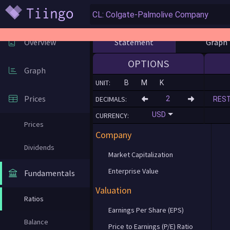
Statement
Graph
Overview
OPTIONS
Graph
UNIT:
B
M
K
Prices
DECIMALS:
RES
USD
CURRENCY:
Prices
Company
Dividends
Market Capitalization
Enterprise Value
Fundamentals
Valuation
Ratios
Earnings Per Share (EPS)
Balance
Price to Earnings (P/E) Ratio