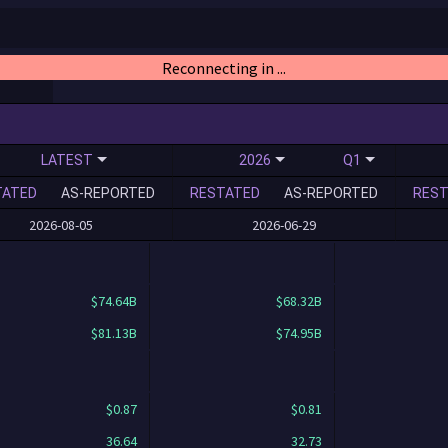
Reconnecting in ...
LATEST
2026
Q1
TATED
AS-REPORTED
RESTATED
AS-REPORTED
REST
2026-08-05
2026-06-29
$74.64B
$68.32B
$81.13B
$74.95B
$0.87
$0.81
36.64
32.73