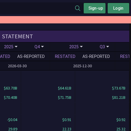
Sign-up
Login
STATEMENT
2025
Q4
2025
Q3
ATED
AS-REPORTED
RESTATED
AS-REPORTED
REST
2026-03-30
2025-12-30
$63.70B
$64.61B
$73.67B
$70.40B
$71.75B
$81.21B
-$0.04
$0.91
$0.92
29.89
22.23
25.32