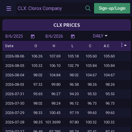
Sign-up/Login
CLX PRICES
DAILY
Date
O
H
L
C
A.C
2026-08-06
106.26
107.69
105.18
105.60
105.60
2026-08-05
105.32
106.10
102.79
105.84
105.84
2026-08-04
98.02
104.84
98.02
104.67
104.67
2026-08-03
97.32
99.80
96.58
98.26
98.26
2026-07-31
95.65
96.27
94.20
95.53
95.53
2026-07-30
98.02
98.24
96.12
96.73
96.73
2026-07-29
98.33
100.45
97.19
99.63
99.63
2026-07-28
98.35
101.3699
97.80
100.32
100.32
2026-07-27
96.49
97.795
95.74
97.41
97.41