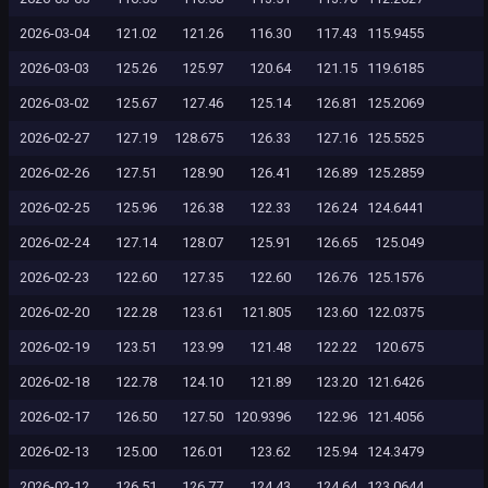
2026-03-04
121.02
121.26
116.30
117.43
115.9455
2026-03-03
125.26
125.97
120.64
121.15
119.6185
2026-03-02
125.67
127.46
125.14
126.81
125.2069
2026-02-27
127.19
128.675
126.33
127.16
125.5525
2026-02-26
127.51
128.90
126.41
126.89
125.2859
2026-02-25
125.96
126.38
122.33
126.24
124.6441
2026-02-24
127.14
128.07
125.91
126.65
125.049
2026-02-23
122.60
127.35
122.60
126.76
125.1576
2026-02-20
122.28
123.61
121.805
123.60
122.0375
2026-02-19
123.51
123.99
121.48
122.22
120.675
2026-02-18
122.78
124.10
121.89
123.20
121.6426
2026-02-17
126.50
127.50
120.9396
122.96
121.4056
2026-02-13
125.00
126.01
123.62
125.94
124.3479
2026-02-12
126.51
126.77
124.43
124.64
123.0644