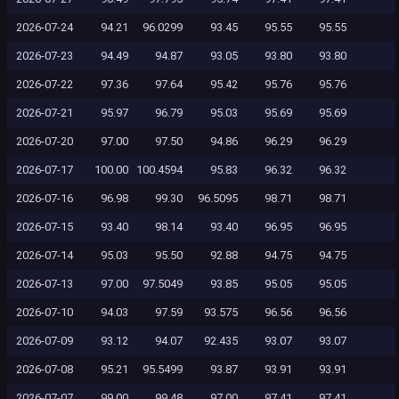
2026-07-24
94.21
96.0299
93.45
95.55
95.55
2026-07-23
94.49
94.87
93.05
93.80
93.80
2026-07-22
97.36
97.64
95.42
95.76
95.76
2026-07-21
95.97
96.79
95.03
95.69
95.69
2026-07-20
97.00
97.50
94.86
96.29
96.29
2026-07-17
100.00
100.4594
95.83
96.32
96.32
2026-07-16
96.98
99.30
96.5095
98.71
98.71
2026-07-15
93.40
98.14
93.40
96.95
96.95
2026-07-14
95.03
95.50
92.88
94.75
94.75
2026-07-13
97.00
97.5049
93.85
95.05
95.05
2026-07-10
94.03
97.59
93.575
96.56
96.56
2026-07-09
93.12
94.07
92.435
93.07
93.07
2026-07-08
95.21
95.5499
93.87
93.91
93.91
2026-07-07
99.00
99.48
97.00
97.41
97.41