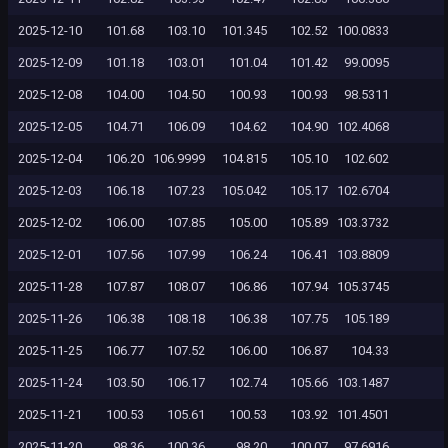
2025-12-10
101.68
103.10
101.345
102.52
100.0833
2025-12-09
101.18
103.01
101.04
101.42
99.0095
2025-12-08
104.00
104.50
100.93
100.93
98.5311
2025-12-05
104.71
106.09
104.62
104.90
102.4068
2025-12-04
106.20
106.9999
104.815
105.10
102.602
2025-12-03
106.18
107.23
105.042
105.17
102.6704
2025-12-02
106.00
107.85
105.00
105.89
103.3732
2025-12-01
107.56
107.99
106.24
106.41
103.8809
2025-11-28
107.87
108.07
106.86
107.94
105.3745
2025-11-26
106.38
108.18
106.38
107.75
105.189
2025-11-25
106.77
107.52
106.00
106.87
104.33
2025-11-24
103.50
106.17
102.74
105.66
103.1487
2025-11-21
100.53
105.61
100.53
103.92
101.4501
2025-11-20
98.36
100.36
98.20
100.07
97.6916