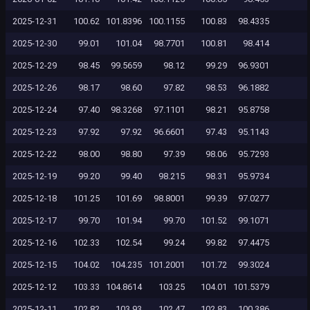
2025-12-31
100.62
101.8396
100.1155
100.83
98.4335
2025-12-30
99.01
101.04
98.7701
100.81
98.414
2025-12-29
98.45
99.5659
98.12
99.29
96.9301
2025-12-26
98.17
98.60
97.82
98.53
96.1882
2025-12-24
97.40
98.3268
97.1101
98.21
95.8758
2025-12-23
97.92
97.92
96.6601
97.43
95.1143
2025-12-22
98.00
98.80
97.39
98.06
95.7293
2025-12-19
99.20
99.40
98.215
98.31
95.9734
2025-12-18
101.25
101.69
98.8001
99.39
97.0277
2025-12-17
99.70
101.94
99.70
101.52
99.1071
2025-12-16
102.33
102.54
99.24
99.82
97.4475
2025-12-15
104.02
104.235
101.2001
101.72
99.3024
2025-12-12
103.33
104.8614
103.25
104.01
101.5379
2025-12-11
102.82
103.93
102.47
102.83
100.386