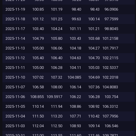
2025-11-19
100.85
101.19
98.40
98.43
96.0906
2025-11-18
101.12
101.25
99.63
100.14
97.7599
2025-11-17
103.40
104.24
101.11
101.21
98.8045
2025-11-14
104.79
105.80
103.43
103.68
101.2158
2025-11-13
105.00
106.06
104.18
104.27
101.7917
2025-11-12
105.40
106.40
104.63
104.70
102.2115
2025-11-11
105.00
106.28
104.11
105.03
102.5337
2025-11-10
107.02
107.32
104.085
104.69
102.2018
2025-11-07
106.58
108.00
106.14
107.36
104.8083
2025-11-06
108.855
109.5917
106.22
106.28
103.754
2025-11-05
110.14
111.94
108.86
108.92
106.3312
2025-11-04
111.50
113.20
107.71
110.42
107.7956
2025-11-03
112.04
112.50
108.93
109.14
106.546
2025-10-31
112.00
113.55
111.60
112.46
109.7871