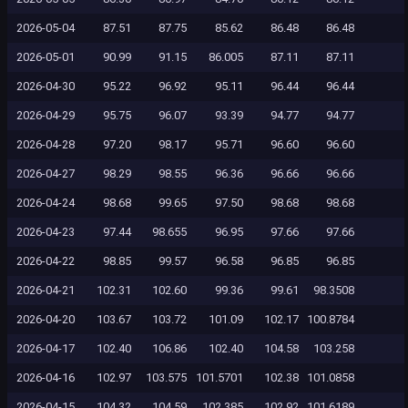
2026-05-04
87.51
87.75
85.62
86.48
86.48
2026-05-01
90.99
91.15
86.005
87.11
87.11
2026-04-30
95.22
96.92
95.11
96.44
96.44
2026-04-29
95.75
96.07
93.39
94.77
94.77
2026-04-28
97.20
98.17
95.71
96.60
96.60
2026-04-27
98.29
98.55
96.36
96.66
96.66
2026-04-24
98.68
99.65
97.50
98.68
98.68
2026-04-23
97.44
98.655
96.95
97.66
97.66
2026-04-22
98.85
99.57
96.58
96.85
96.85
2026-04-21
102.31
102.60
99.36
99.61
98.3508
2026-04-20
103.67
103.72
101.09
102.17
100.8784
2026-04-17
102.40
106.86
102.40
104.58
103.258
2026-04-16
102.97
103.575
101.5701
102.38
101.0858
2026-04-15
104.32
104.59
102.385
102.92
101.6189