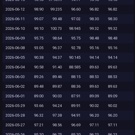
2026-06-12
98.90
99.235
96.60
96.82
96.82
2026-06-11
99.07
99.48
97.02
98.30
98.30
2026-06-10
99.10
100.73
98.945
99.32
99.32
2026-06-09
95.75
98.64
95.75
98.48
98.48
2026-06-08
93.05
96.37
92.78
95.16
95.16
2026-06-05
90.38
94.37
90.145
94.14
94.14
2026-06-04
90.58
91.40
88.585
89.63
89.63
2026-06-03
89.26
89.46
88.15
88.53
88.53
2026-06-02
89.48
89.87
88.36
89.63
89.63
2026-06-01
89.00
90.03
87.91
89.09
89.09
2026-05-29
93.66
94.24
89.91
90.02
90.02
2026-05-28
96.32
97.38
94.91
96.20
96.20
2026-05-27
97.21
98.56
96.69
97.11
97.11
2026-05-26
95.20
96.75
95.20
96.23
96.23