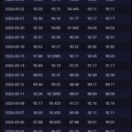
2026-05-22
95.30
95.73
94.445
95.11
95.11
2026-05-21
93.50
96.16
91.77
95.17
95.17
2026-05-20
92.30
94.80
91.845
94.26
94.26
2026-05-19
92.57
93.95
90.39
92.57
92.57
2026-05-18
90.32
93.37
90.32
92.82
92.82
2026-05-15
91.88
92.0085
90.11
90.45
90.45
2026-05-14
92.84
93.19
91.01
91.17
91.17
2026-05-13
88.65
92.47
88.50
92.00
92.00
2026-05-12
89.46
90.53
88.48
89.11
89.11
2026-05-11
92.00
92.3899
88.67
88.90
88.90
2026-05-08
92.17
93.425
91.21
92.16
92.16
2026-05-07
90.05
93.455
89.90
92.11
92.11
2026-05-06
87.88
90.695
87.88
90.01
90.01
2026-05-05
86.30
86.97
84.70
86.12
86.12