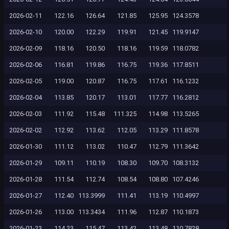
2026-02-11
122.16
126.64
121.85
125.95
124.3578
2026-02-10
120.00
122.29
119.91
121.45
119.9147
2026-02-09
118.16
120.50
118.16
119.59
118.0782
2026-02-06
116.81
119.86
116.75
119.36
117.8511
2026-02-05
119.00
120.87
116.75
117.61
116.1232
2026-02-04
113.85
120.17
113.01
117.77
116.2812
2026-02-03
111.92
115.48
111.325
114.98
113.5265
2026-02-02
112.92
113.62
112.05
113.29
111.8578
2026-01-30
111.12
113.02
110.47
112.79
111.3642
2026-01-29
109.11
110.19
108.30
109.70
108.3132
2026-01-28
111.54
112.74
108.54
108.80
107.4246
2026-01-27
112.40
113.3999
111.41
113.19
110.4997
2026-01-26
113.00
113.3434
111.96
112.87
110.1873
2026-01-23
114.23
115.47
113.42
113.48
110.7828