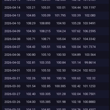
2026-04-14
103.21
105.01
103.01
104.44
103.1197
2026-04-13
104.85
105.09
101.795
103.39
102.083
2026-04-10
108.29
108.893
104.93
105.28
103.9491
2026-04-09
104.50
108.215
104.24
107.62
106.2595
2026-04-08
105.71
108.71
105.04
105.67
104.3342
2026-04-07
104.43
105.51
102.66
103.04
101.7374
2026-04-06
100.80
105.10
100.50
104.89
103.564
2026-04-02
102.81
103.355
100.84
101.14
99.8614
2026-04-01
103.33
105.53
102.50
104.24
102.9223
2026-03-31
102.26
103.93
100.16
103.63
102.32
2026-03-30
101.54
102.85
100.385
102.42
101.1253
2026-03-27
102.40
103.305
101.28
102.04
100.7501
2026-03-26
104.00
105.385
101.98
102.18
100.8883
2026-03-25
104.12
104.82
102.00
104.76
103.4357