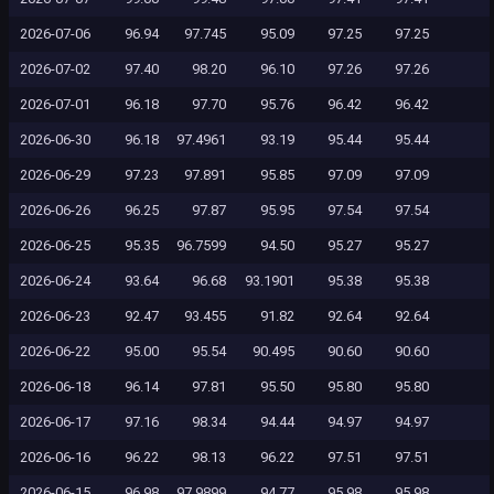
2026-07-06
96.94
97.745
95.09
97.25
97.25
2026-07-02
97.40
98.20
96.10
97.26
97.26
2026-07-01
96.18
97.70
95.76
96.42
96.42
2026-06-30
96.18
97.4961
93.19
95.44
95.44
2026-06-29
97.23
97.891
95.85
97.09
97.09
2026-06-26
96.25
97.87
95.95
97.54
97.54
2026-06-25
95.35
96.7599
94.50
95.27
95.27
2026-06-24
93.64
96.68
93.1901
95.38
95.38
2026-06-23
92.47
93.455
91.82
92.64
92.64
2026-06-22
95.00
95.54
90.495
90.60
90.60
2026-06-18
96.14
97.81
95.50
95.80
95.80
2026-06-17
97.16
98.34
94.44
94.97
94.97
2026-06-16
96.22
98.13
96.22
97.51
97.51
2026-06-15
96.98
97.9899
94.77
95.98
95.98