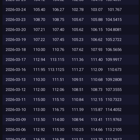
2026-03-24
105.40
106.27
102.78
103.07
101.767
2026-03-23
108.70
108.75
105.67
105.88
104.5415
2026-03-20
107.21
107.40
105.62
106.15
104.8081
2026-03-19
107.22
107.45
105.23
106.62
105.2722
2026-03-18
110.00
110.76
107.62
107.93
106.5656
2026-03-17
112.94
113.115
111.36
111.40
109.9917
2026-03-16
111.95
113.1125
111.27
112.09
110.673
2026-03-13
110.30
111.51
109.51
110.68
109.2808
2026-03-12
112.00
112.06
108.51
108.73
107.3555
2026-03-11
115.00
115.10
110.84
112.15
110.7323
2026-03-10
113.00
116.75
111.59
115.87
114.4052
2026-03-09
113.50
114.00
108.94
113.41
111.9763
2026-03-06
112.92
115.30
110.25
114.66
113.2105
2026-03-05
116.55
116.58
113.51
113.70
112.2627