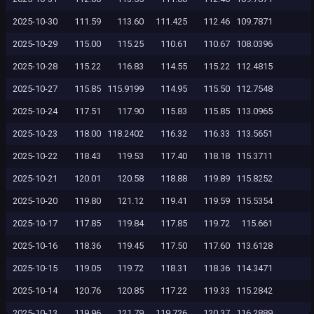
2025-10-30
111.59
113.60
111.425
112.46
109.7871
2025-10-29
115.00
115.25
110.61
110.67
108.0396
2025-10-28
115.22
116.83
114.55
115.22
112.4815
2025-10-27
115.85
115.9199
114.95
115.50
112.7548
2025-10-24
117.51
117.90
115.83
115.85
113.0965
2025-10-23
118.00
118.2402
116.32
116.33
113.5651
2025-10-22
118.43
119.53
117.40
118.18
115.3711
2025-10-21
120.01
120.58
118.88
119.89
115.8252
2025-10-20
119.80
121.12
119.41
119.59
115.5354
2025-10-17
117.85
119.84
117.85
119.72
115.661
2025-10-16
118.36
119.45
117.50
117.60
113.6128
2025-10-15
119.05
119.72
118.31
118.36
114.3471
2025-10-14
120.76
120.85
117.22
119.33
115.2842
2025-10-13
119.96
121.79
119.726
120.37
116.2889