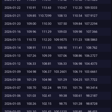
2026-01-22
110.91
113.63
110.67
112.20
109.5333
2026-01-21
109.85
110.7299
108.13
110.54
107.9127
2026-01-20
109.00
110.30
107.50
109.84
107.2294
2026-01-16
109.96
111.29
109.03
109.98
107.366
2026-01-15
110.72
112.20
109.9575
111.23
108.5863
2026-01-14
108.91
111.53
108.90
111.41
108.762
2026-01-13
107.26
109.39
107.06
108.86
106.2727
2026-01-12
106.33
108.81
106.33
106.98
104.4373
2026-01-09
104.98
106.37
103.2601
106.19
103.6661
2026-01-08
101.29
104.98
101.29
104.25
101.7722
2026-01-07
100.70
102.24
99.735
101.76
99.3414
2026-01-06
101.03
102.41
99.38
100.61
98.2187
2026-01-05
100.26
102.15
98.75
101.28
98.8728
2026-01-02
101.10
101.42
100.1125
100.85
98.453