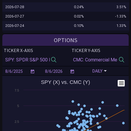
2026-07-28
0.24%
3.51%
2026-07-27
0.02%
-1.33%
2026-07-24
0.10%
1.33%
2026-07-23
-1.24%
-0.04%
OPTIONS
2026-07-22
-0.12%
0.55%
TICKER X-AXIS
TICKER Y-AXIS
2026-07-21
0.83%
3.27%
2026-07-20
-0.16%
-1.35%
DAILY
2026-07-17
-0.99%
0.02%
SPY (X) vs. CMC (Y)
2026-07-16
-0.54%
-1.51%
7.5
2026-07-15
0.40%
1.83%
2026-07-14
0.35%
3.88%
5
2026-07-13
-0.77%
1.63%
2026-07-10
0.43%
4.11%
2.5
2026-07-09
0.84%
-3.21%