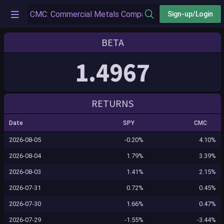
Sign-up/Login
BETA
1.4967
RETURNS
Date
SPY
CMC
2026-08-05
-0.20%
4.10%
2026-08-04
1.79%
3.39%
2026-08-03
1.41%
2.15%
2026-07-31
0.72%
0.45%
2026-07-30
1.66%
0.47%
2026-07-29
-1.55%
-3.44%