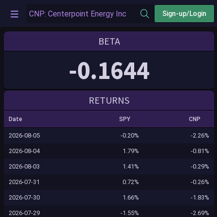
Sign-up/Login
BETA
-0.1644
RETURNS
Date
SPY
CNP
2026-08-05
-0.20%
-2.26%
2026-08-04
1.79%
-0.81%
2026-08-03
1.41%
-0.29%
2026-07-31
0.72%
-0.26%
2026-07-30
1.66%
-1.83%
2026-07-29
-1.55%
-2.69%