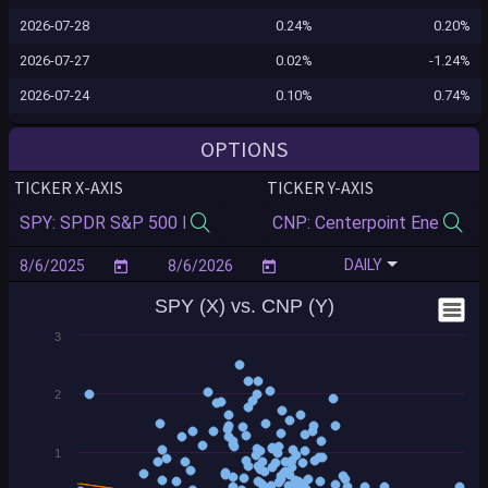
2026-07-28
0.24%
0.20%
2026-07-27
0.02%
-1.24%
2026-07-24
0.10%
0.74%
2026-07-23
-1.24%
1.25%
OPTIONS
2026-07-22
-0.12%
2.22%
TICKER X-AXIS
TICKER Y-AXIS
2026-07-21
0.83%
-0.63%
2026-07-20
-0.16%
-0.33%
DAILY
2026-07-17
-0.99%
-0.49%
SPY (X) vs. CNP (Y)
2026-07-16
-0.54%
1.44%
3
2026-07-15
0.40%
-2.41%
2026-07-14
0.35%
-0.84%
2
2026-07-13
-0.77%
1.35%
2026-07-10
0.43%
0.51%
1
2026-07-09
0.84%
-1.67%