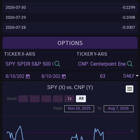
2026-07-30
-0.2299
2026-07-29
-0.2098
2026-07-28
-0.3007
2026-07-27
-0.3034
OPTIONS
2026-07-24
-0.2905
TICKER X-AXIS
TICKER Y-AXIS
2026-07-23
-0.2878
2026-07-22
-0.2760
DAILY
2026-07-21
-0.2678
SPY (X) vs. CNP (Y)
2026-07-20
-0.2706
2026-07-17
-0.2620
1m
3m
6m
YTD
1y
All
Zoom
2026-07-16
-0.2894
From
Nov 10, 2025
To
Aug 7, 2026
2026-07-15
-0.2692
2026-07-14
-0.2593
0
2026-07-13
-0.2372