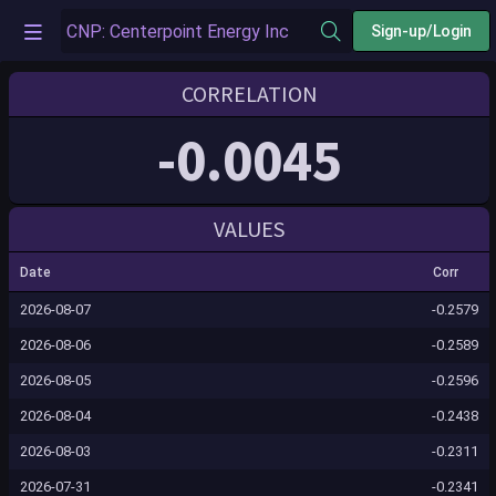
Sign-up/Login
CORRELATION
-0.0045
VALUES
Date
Corr
2026-08-07
-0.2579
2026-08-06
-0.2589
2026-08-05
-0.2596
2026-08-04
-0.2438
2026-08-03
-0.2311
2026-07-31
-0.2341