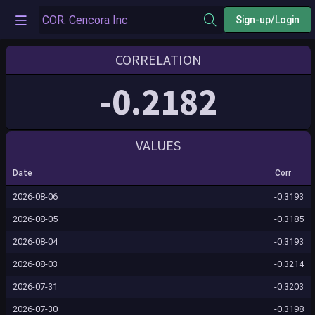
Sign-up/Login
CORRELATION
-0.2182
VALUES
Date
Corr
2026-08-06
-0.3193
2026-08-05
-0.3185
2026-08-04
-0.3193
2026-08-03
-0.3214
2026-07-31
-0.3203
2026-07-30
-0.3198