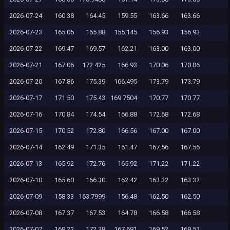
2026-07-24
160.38
164.45
159.55
163.66
163.66
2026-07-23
165.05
165.88
155.145
156.93
156.93
2026-07-22
169.47
169.57
162.21
163.00
163.00
2026-07-21
167.06
172.425
166.93
170.06
170.06
2026-07-20
167.86
175.39
166.495
173.79
173.79
2026-07-17
171.50
175.43
169.7504
170.77
170.77
2026-07-16
170.84
174.54
166.88
172.68
172.68
2026-07-15
170.52
172.80
166.56
167.00
167.00
2026-07-14
162.49
171.35
161.47
167.56
167.56
2026-07-13
165.92
172.76
165.92
171.22
171.22
2026-07-10
165.60
166.30
162.42
163.32
163.32
2026-07-09
158.33
163.7999
156.48
162.50
162.50
2026-07-08
167.37
167.53
164.78
166.58
166.58
2026-07-07
169.22
172.38
167.681
169.52
169.52