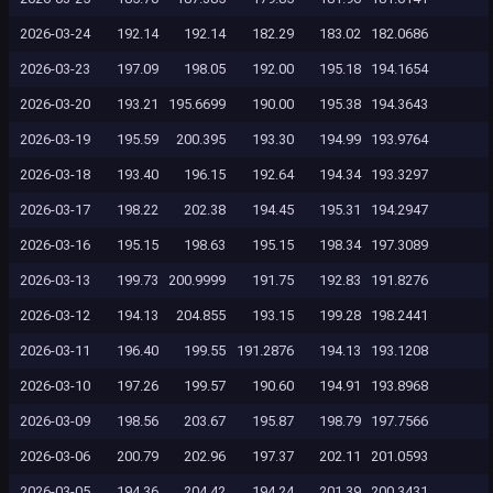
2026-03-24
192.14
192.14
182.29
183.02
182.0686
2026-03-23
197.09
198.05
192.00
195.18
194.1654
2026-03-20
193.21
195.6699
190.00
195.38
194.3643
2026-03-19
195.59
200.395
193.30
194.99
193.9764
2026-03-18
193.40
196.15
192.64
194.34
193.3297
2026-03-17
198.22
202.38
194.45
195.31
194.2947
2026-03-16
195.15
198.63
195.15
198.34
197.3089
2026-03-13
199.73
200.9999
191.75
192.83
191.8276
2026-03-12
194.13
204.855
193.15
199.28
198.2441
2026-03-11
196.40
199.55
191.2876
194.13
193.1208
2026-03-10
197.26
199.57
190.60
194.91
193.8968
2026-03-09
198.56
203.67
195.87
198.79
197.7566
2026-03-06
200.79
202.96
197.37
202.11
201.0593
2026-03-05
194.36
204.42
194.24
201.39
200.3431