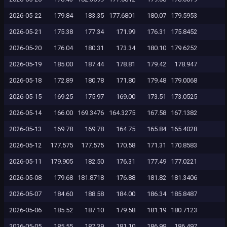
2026-05-22
179.84
183.35
177.6801
180.07
179.5953
2026-05-21
175.38
177.34
171.99
176.31
175.8452
2026-05-20
176.04
180.31
173.34
180.10
179.6252
2026-05-19
185.00
187.44
178.81
179.42
178.947
2026-05-18
172.89
180.78
171.80
179.48
179.0068
2026-05-15
169.25
175.97
169.00
173.51
173.0525
2026-05-14
166.00
169.3476
164.3275
167.58
167.1382
2026-05-13
169.78
169.78
164.75
165.84
165.4028
2026-05-12
177.575
177.575
170.58
171.31
170.8583
2026-05-11
179.905
182.50
176.31
177.49
177.0221
2026-05-08
179.68
181.8718
176.88
181.82
181.3406
2026-05-07
184.60
188.58
184.00
186.34
185.8487
2026-05-06
185.52
187.10
179.58
181.19
180.7123
2026-05-05
185.55
187.39
181.10
186.99
186.497