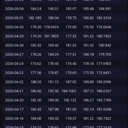
2026-05-04
184.24
190.31
183.97
185.48
184.991
2026-05-01
182.185
186.04
178.75
183.82
183.3354
2026-04-30
178.30
178.6934
173.00
176.53
176.0646
2026-04-29
179.20
181.7835
177.35
181.22
180.7422
2026-04-28
182.43
184.42
181.32
181.32
180.842
2026-04-27
178.26
184.29
177.51
180.18
179.705
2026-04-24
175.62
178.45
174.40
178.16
177.6903
2026-04-23
177.56
178.87
170.65
173.30
172.8431
2026-04-22
188.20
191.15
187.03
189.80
189.2996
2026-04-21
186.60
193.56
184.1001
187.11
186.6167
2026-04-20
182.50
189.00
182.122
186.27
185.7789
2026-04-17
185.43
187.98
181.03
182.14
181.6598
2026-04-16
184.00
184.55
178.57
181.22
180.7422
2026-04-15
174.22
179.62
172.88
177.60
177.1318