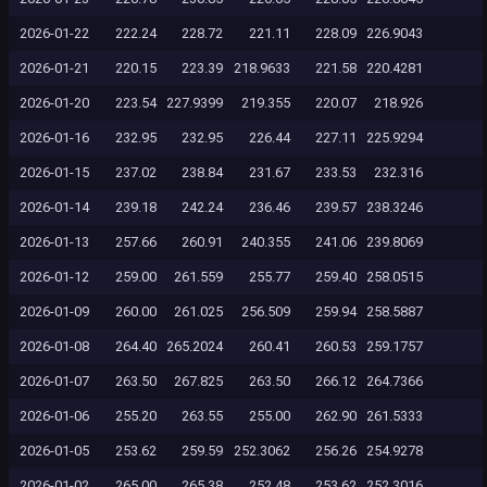
2026-01-22
222.24
228.72
221.11
228.09
226.9043
2026-01-21
220.15
223.39
218.9633
221.58
220.4281
2026-01-20
223.54
227.9399
219.355
220.07
218.926
2026-01-16
232.95
232.95
226.44
227.11
225.9294
2026-01-15
237.02
238.84
231.67
233.53
232.316
2026-01-14
239.18
242.24
236.46
239.57
238.3246
2026-01-13
257.66
260.91
240.355
241.06
239.8069
2026-01-12
259.00
261.559
255.77
259.40
258.0515
2026-01-09
260.00
261.025
256.509
259.94
258.5887
2026-01-08
264.40
265.2024
260.41
260.53
259.1757
2026-01-07
263.50
267.825
263.50
266.12
264.7366
2026-01-06
255.20
263.55
255.00
262.90
261.5333
2026-01-05
253.62
259.59
252.3062
256.26
254.9278
2026-01-02
265.00
265.38
252.48
253.62
252.3016