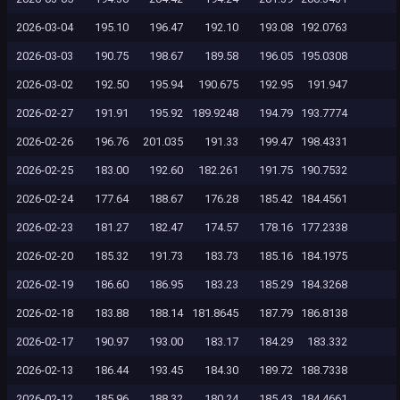
2026-03-04
195.10
196.47
192.10
193.08
192.0763
2026-03-03
190.75
198.67
189.58
196.05
195.0308
2026-03-02
192.50
195.94
190.675
192.95
191.947
2026-02-27
191.91
195.92
189.9248
194.79
193.7774
2026-02-26
196.76
201.035
191.33
199.47
198.4331
2026-02-25
183.00
192.60
182.261
191.75
190.7532
2026-02-24
177.64
188.67
176.28
185.42
184.4561
2026-02-23
181.27
182.47
174.57
178.16
177.2338
2026-02-20
185.32
191.73
183.73
185.16
184.1975
2026-02-19
186.60
186.95
183.23
185.29
184.3268
2026-02-18
183.88
188.14
181.8645
187.79
186.8138
2026-02-17
190.97
193.00
183.17
184.29
183.332
2026-02-13
186.44
193.45
184.30
189.72
188.7338
2026-02-12
185.96
188.32
180.24
185.43
184.4661