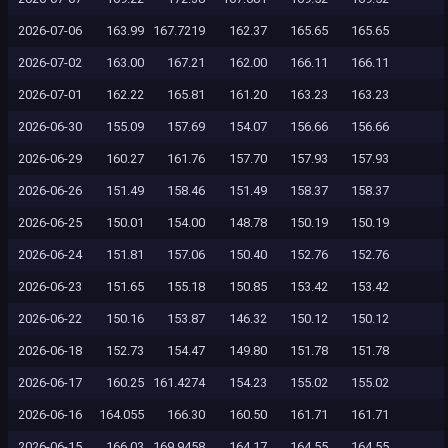
2026-07-06
163.99
167.7219
162.37
165.65
165.65
2026-07-02
163.00
167.21
162.00
166.11
166.11
2026-07-01
162.22
165.81
161.20
163.23
163.23
2026-06-30
155.09
157.69
154.07
156.66
156.66
2026-06-29
160.27
161.76
157.70
157.93
157.93
2026-06-26
151.49
158.46
151.49
158.37
158.37
2026-06-25
150.01
154.00
148.78
150.19
150.19
2026-06-24
151.81
157.06
150.40
152.76
152.76
2026-06-23
151.65
155.18
150.85
153.42
153.42
2026-06-22
150.16
153.87
146.32
150.12
150.12
2026-06-18
152.73
154.47
149.80
151.78
151.78
2026-06-17
160.25
161.4274
154.23
155.02
155.02
2026-06-16
164.055
166.30
160.50
161.71
161.71
2026-06-15
166.03
169.9458
164.17
164.55
164.55