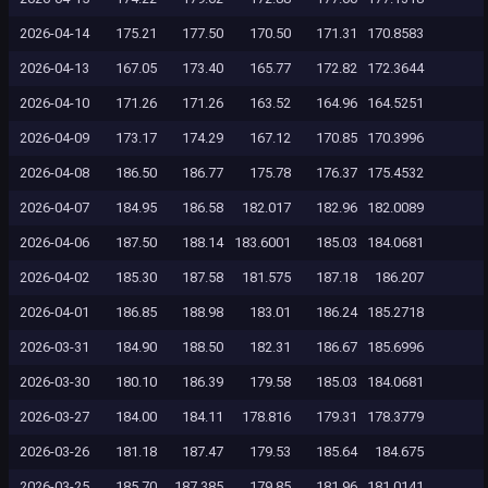
2026-04-14
175.21
177.50
170.50
171.31
170.8583
2026-04-13
167.05
173.40
165.77
172.82
172.3644
2026-04-10
171.26
171.26
163.52
164.96
164.5251
2026-04-09
173.17
174.29
167.12
170.85
170.3996
2026-04-08
186.50
186.77
175.78
176.37
175.4532
2026-04-07
184.95
186.58
182.017
182.96
182.0089
2026-04-06
187.50
188.14
183.6001
185.03
184.0681
2026-04-02
185.30
187.58
181.575
187.18
186.207
2026-04-01
186.85
188.98
183.01
186.24
185.2718
2026-03-31
184.90
188.50
182.31
186.67
185.6996
2026-03-30
180.10
186.39
179.58
185.03
184.0681
2026-03-27
184.00
184.11
178.816
179.31
178.3779
2026-03-26
181.18
187.47
179.53
185.64
184.675
2026-03-25
185.70
187.385
179.85
181.96
181.0141