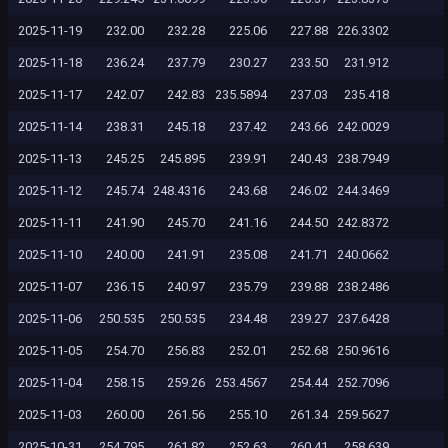
2025-11-19
232.00
232.28
225.06
227.88
226.3302
2025-11-18
236.24
237.79
230.27
233.50
231.912
2025-11-17
242.07
242.83
235.5894
237.03
235.418
2025-11-14
238.31
245.18
237.42
243.66
242.0029
2025-11-13
245.25
245.895
239.91
240.43
238.7949
2025-11-12
245.74
248.4316
243.68
246.02
244.3469
2025-11-11
241.90
245.70
241.16
244.50
242.8372
2025-11-10
240.00
241.91
235.08
241.71
240.0662
2025-11-07
236.15
240.97
235.79
239.88
238.2486
2025-11-06
250.535
250.535
234.48
239.27
237.6428
2025-11-05
254.70
256.83
252.01
252.68
250.9616
2025-11-04
258.15
259.26
253.4567
254.44
252.7096
2025-11-03
260.00
261.56
255.10
261.34
259.5627
2025-10-31
254.795
261.82
252.63
260.41
258.639