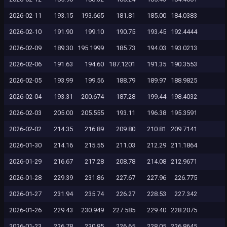
2026-02-11
193.15
193.665
181.81
185.00
184.0383
2026-02-10
191.90
199.10
190.75
193.45
192.4444
2026-02-09
189.30
195.1999
185.73
194.03
193.0213
2026-02-06
191.63
194.60
187.1201
191.35
190.3553
2026-02-05
193.99
199.56
188.79
189.97
188.9825
2026-02-04
193.31
200.674
187.28
199.44
198.4032
2026-02-03
205.00
205.555
193.11
196.38
195.3591
2026-02-02
214.35
216.89
209.80
210.81
209.7141
2026-01-30
214.16
215.55
211.03
212.29
211.1864
2026-01-29
216.67
217.28
208.78
214.08
212.9671
2026-01-28
229.39
231.86
227.67
227.96
226.775
2026-01-27
231.94
235.74
226.27
228.53
227.342
2026-01-26
229.43
230.949
227.585
229.40
228.2075
2026-01-23
226.78
230.85
226.65
228.05
226.8645