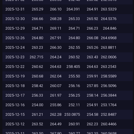
2025-12-31
265.29
266.10
264.391
264.91
263.5329
2025-12-30
266.66
268.28
265.33
265.92
264.5376
2025-12-29
264.71
269.11
264.71
266.23
264.846
2025-12-26
264.80
267.91
264.80
266.08
264.6968
2025-12-24
263.23
266.30
262.55
265.26
263.8811
2025-12-23
262.715
264.24
260.52
263.43
262.0606
2025-12-22
260.62
264.63
258.405
264.63
263.2543
2025-12-19
260.68
262.04
255.50
259.91
258.5589
2025-12-18
258.42
260.07
256.16
257.85
256.5096
2025-12-17
256.33
261.97
256.25
258.14
256.3844
2025-12-16
254.00
255.86
252.11
254.91
253.1764
2025-12-15
261.21
262.28
253.0875
254.58
252.8487
2025-12-12
263.52
264.49
260.91
262.23
260.4466
2025-12-11
263.50
267.90
260.77
262.35
260.5658