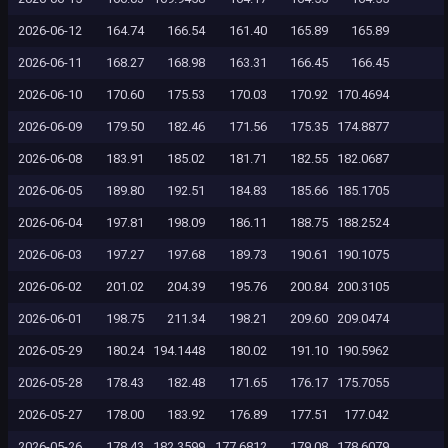
2026-06-12
164.74
166.54
161.40
165.89
165.89
2026-06-11
168.27
168.98
163.31
166.45
166.45
2026-06-10
170.60
175.53
170.03
170.92
170.4694
2026-06-09
179.50
182.46
171.56
175.35
174.8877
2026-06-08
183.91
185.02
181.71
182.55
182.0687
2026-06-05
189.80
192.51
184.83
185.66
185.1705
2026-06-04
197.81
198.09
186.11
188.75
188.2524
2026-06-03
197.27
197.68
189.73
190.61
190.1075
2026-06-02
201.02
204.39
195.76
200.84
200.3105
2026-06-01
198.75
211.34
198.21
209.60
209.0474
2026-05-29
180.24
194.1448
180.02
191.10
190.5962
2026-05-28
178.43
182.48
171.65
176.17
175.7055
2026-05-27
178.00
183.92
176.89
177.51
177.042
2026-05-26
178.43
182.3599
177.6812
179.08
178.6079