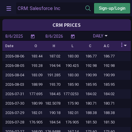
Sign-up/Login
CRM PRICES
DAILY
Date
O
H
L
C
A.C
2026-08-06
183.44
187.02
183.00
186.77
186.77
2026-08-05
193.28
194.94
190.425
192.98
192.98
2026-08-04
183.09
191.285
183.00
190.99
190.99
2026-08-03
188.99
193.70
185.90
185.95
185.95
2026-07-31
177.695
184.45
177.0253
184.02
184.02
2026-07-30
180.99
182.5078
175.90
180.71
180.71
2026-07-29
182.01
190.18
182.01
188.38
188.38
2026-07-28
176.905
184.54
176.905
181.50
181.50
2026-07-27
168.00
176.9488
167.14
173.60
173.60