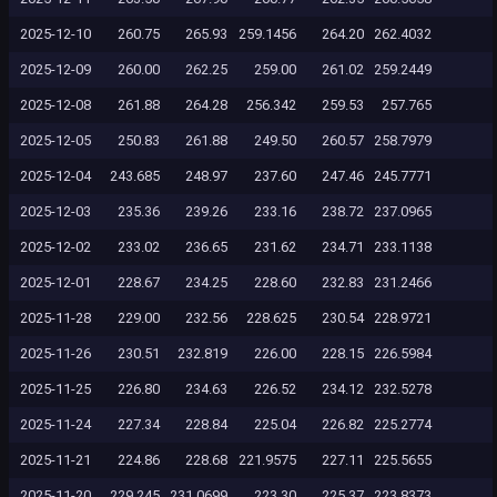
2025-12-10
260.75
265.93
259.1456
264.20
262.4032
2025-12-09
260.00
262.25
259.00
261.02
259.2449
2025-12-08
261.88
264.28
256.342
259.53
257.765
2025-12-05
250.83
261.88
249.50
260.57
258.7979
2025-12-04
243.685
248.97
237.60
247.46
245.7771
2025-12-03
235.36
239.26
233.16
238.72
237.0965
2025-12-02
233.02
236.65
231.62
234.71
233.1138
2025-12-01
228.67
234.25
228.60
232.83
231.2466
2025-11-28
229.00
232.56
228.625
230.54
228.9721
2025-11-26
230.51
232.819
226.00
228.15
226.5984
2025-11-25
226.80
234.63
226.52
234.12
232.5278
2025-11-24
227.34
228.84
225.04
226.82
225.2774
2025-11-21
224.86
228.68
221.9575
227.11
225.5655
2025-11-20
229.245
231.0699
223.30
225.37
223.8373