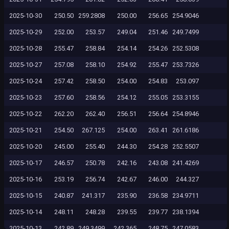
2025-10-30
250.50
259.2808
250.00
256.65
254.9046
2025-10-29
252.00
253.57
249.04
251.46
249.7499
2025-10-28
255.47
258.84
254.14
254.26
252.5308
2025-10-27
257.08
258.10
254.92
255.47
253.7326
2025-10-24
257.42
258.50
254.00
254.83
253.097
2025-10-23
257.60
258.56
254.12
255.05
253.3155
2025-10-22
262.20
262.40
256.51
256.64
254.8946
2025-10-21
254.50
267.125
254.00
263.41
261.6186
2025-10-20
245.00
255.40
244.30
254.28
252.5507
2025-10-17
246.57
250.78
242.16
243.08
241.4269
2025-10-16
253.19
256.74
242.67
246.00
244.327
2025-10-15
240.87
241.317
235.90
236.58
234.9711
2025-10-14
248.11
248.28
239.55
239.77
238.1394
2025-10-13
242.89
249.3499
242.365
248.75
247.0583