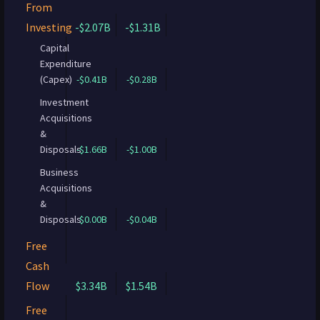
From
Investing
-$2.07B
-$1.31B
Capital
Expenditure
(Capex)
-$0.41B
-$0.28B
Investment
Acquisitions
&
Disposals
-$1.66B
-$1.00B
Business
Acquisitions
&
Disposals
$0.00B
-$0.04B
Free
Cash
Flow
$3.34B
$1.54B
Free