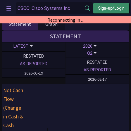
Sign-up/Login
Reconnecting in ...
Statement
Graph
STATEMENT
LATEST
2026
Q2
RESTATED
RESTATED
AS-REPORTED
AS-REPORTED
2026-05-19
2026-02-17
Net Cash
Flow
(Change
in Cash &
Cash