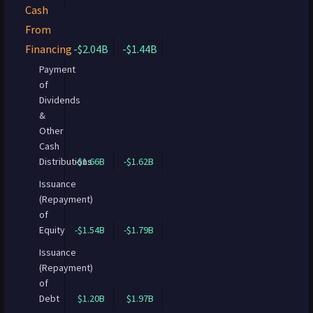
Cash
From
Financing
-$2.04B
-$1.44B
Payment
of
Dividends
&
Other
Cash
Distributions
-$1.66B
-$1.62B
Issuance
(Repayment)
of
Equity
-$1.54B
-$1.79B
Issuance
(Repayment)
of
Debt
$1.20B
$1.97B