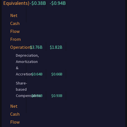
Equivalents)
-$0.38B
-$0.94B
Net
Cash
Flow
From
Operations
$3.76B
$1.82B
Depreciation,
Amortization
&
Accretion
$0.64B
$0.66B
Share-
based
Compensation
$0.91B
$0.93B
Net
Cash
Flow