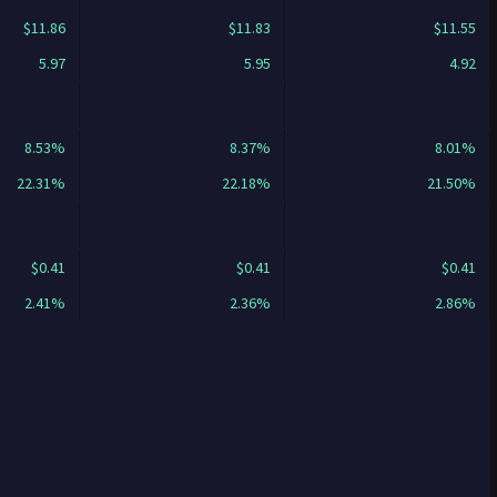
$11.86
$11.83
$11.55
5.97
5.95
4.92
8.53%
8.37%
8.01%
22.31%
22.18%
21.50%
$0.41
$0.41
$0.41
2.41%
2.36%
2.86%