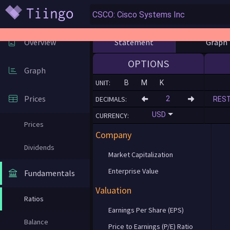
Statement
Graph
Overview
OPTIONS
Graph
UNIT:
B
M
K
Prices
DECIMALS:
RES
USD
CURRENCY:
Prices
Company
Dividends
Market Capitalization
Enterprise Value
Fundamentals
Valuation
Ratios
Earnings Per Share (EPS)
Balance
Price to Earnings (P/E) Ratio