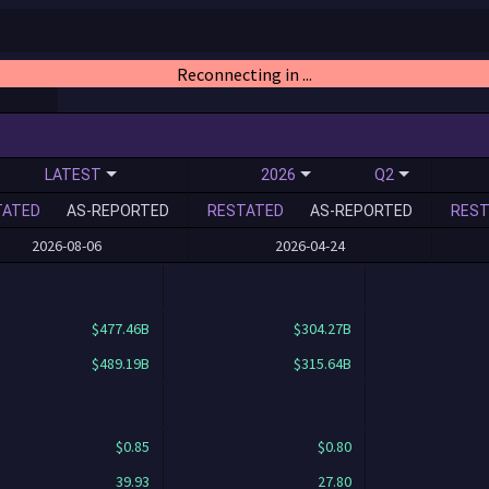
Reconnecting in ...
LATEST
2026
Q2
TATED
AS-REPORTED
RESTATED
AS-REPORTED
REST
2026-08-06
2026-04-24
$477.46B
$304.27B
$489.19B
$315.64B
$0.85
$0.80
39.93
27.80