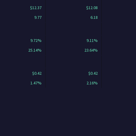
$12.37
$12.08
9.77
6.18
9.72%
9.11%
25.14%
23.64%
$0.42
$0.42
1.47%
2.16%