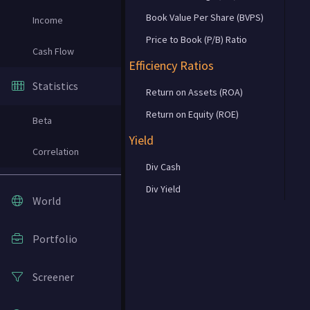
Book Value Per Share (BVPS)
Income
Price to Book (P/B) Ratio
Cash Flow
Efficiency Ratios
Statistics
Return on Assets (ROA)
Return on Equity (ROE)
Beta
Yield
Correlation
Div Cash
Div Yield
World
Portfolio
Screener