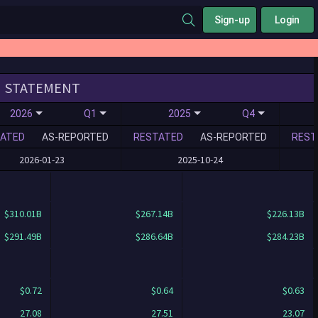
Sign-up
Login
STATEMENT
2026
Q1
2025
Q4
ATED
AS-REPORTED
RESTATED
AS-REPORTED
REST
2026-01-23
2025-10-24
$310.01B
$267.14B
$226.13B
$291.49B
$286.64B
$284.23B
$0.72
$0.64
$0.63
27.08
27.51
23.07