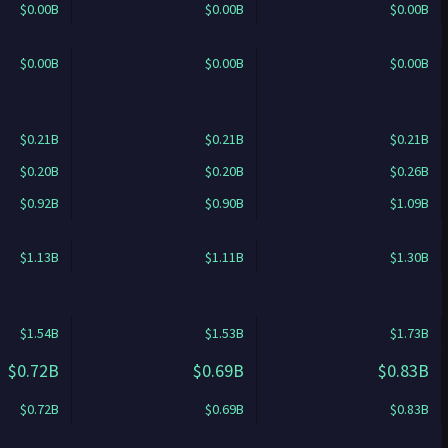
$0.00B
$0.00B
$0.00B
$0.00B
$0.00B
$0.00B
$0.21B
$0.21B
$0.21B
$0.20B
$0.20B
$0.26B
$0.92B
$0.90B
$1.09B
$1.13B
$1.11B
$1.30B
$1.54B
$1.53B
$1.73B
$0.72B
$0.69B
$0.83B
$0.72B
$0.69B
$0.83B