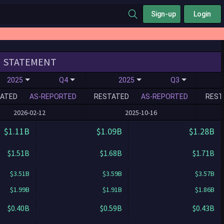
Sign-up
Login
STATEMENT
2025
Q4
2025
Q3
ATED
AS-REPORTED
RESTATED
AS-REPORTED
REST
2026-02-12
2025-10-16
$1.11B
$1.09B
$1.28B
$1.51B
$1.68B
$1.71B
$3.51B
$3.59B
$3.57B
$1.99B
$1.91B
$1.86B
$0.40B
$0.59B
$0.43B