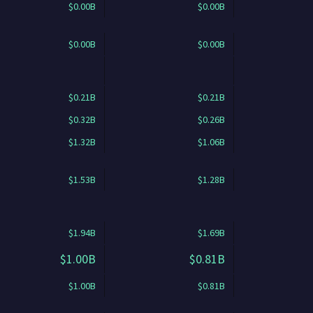
$0.00B
$0.00B
$0.00B
$0.00B
$0.21B
$0.21B
$0.32B
$0.26B
$1.32B
$1.06B
$1.53B
$1.28B
$1.94B
$1.69B
$1.00B
$0.81B
$1.00B
$0.81B