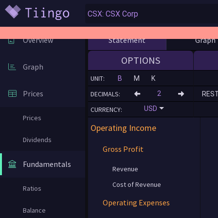
Statement
Graph
Overview
OPTIONS
Graph
UNIT:
B
M
K
Prices
DECIMALS:
RES
USD
CURRENCY:
Prices
Operating Income
Dividends
Gross Profit
Fundamentals
Revenue
Cost of Revenue
Ratios
Operating Expenses
Balance