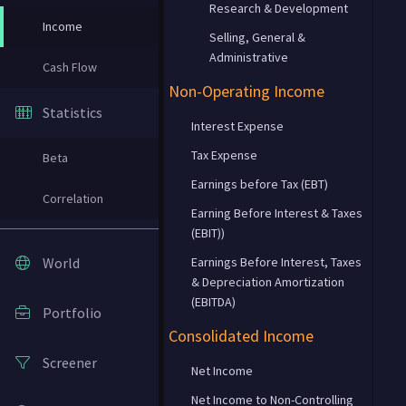
Research & Development
Income
Selling, General &
Administrative
Cash Flow
Non-Operating Income
Statistics
Interest Expense
Tax Expense
Beta
Earnings before Tax (EBT)
Correlation
Earning Before Interest & Taxes
(EBIT))
World
Earnings Before Interest, Taxes
& Depreciation Amortization
(EBITDA)
Portfolio
Consolidated Income
Screener
Net Income
Net Income to Non-Controlling