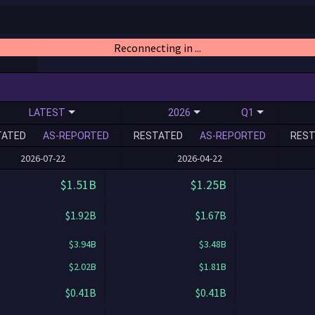
Reconnecting in ...
LATEST
2026
Q1
TATED
AS-REPORTED
RESTATED
AS-REPORTED
REST
2026-07-22
2026-04-22
$1.51B
$1.25B
$1.92B
$1.67B
$3.94B
$3.48B
$2.02B
$1.81B
$0.41B
$0.41B