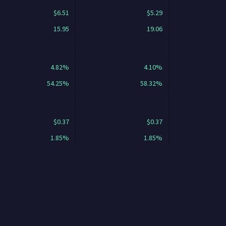
$6.51
$5.29
15.95
19.06
4.82%
4.10%
54.25%
58.32%
$0.37
$0.37
1.85%
1.85%