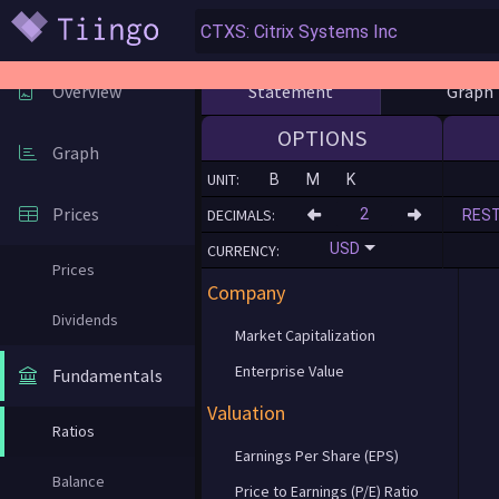
Statement
Graph
Overview
OPTIONS
Graph
UNIT:
B
M
K
Prices
DECIMALS:
RES
USD
CURRENCY:
Prices
Company
Dividends
Market Capitalization
Enterprise Value
Fundamentals
Valuation
Ratios
Earnings Per Share (EPS)
Balance
Price to Earnings (P/E) Ratio