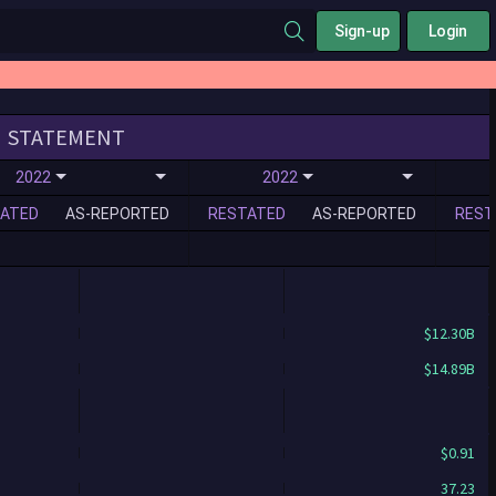
Sign-up
Login
STATEMENT
2022
2022
ATED
AS-REPORTED
RESTATED
AS-REPORTED
REST
$12.30B
$14.89B
$0.91
37.23