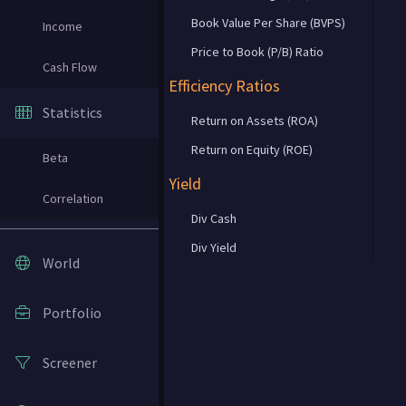
Book Value Per Share (BVPS)
Income
Price to Book (P/B) Ratio
Cash Flow
Efficiency Ratios
Statistics
Return on Assets (ROA)
Return on Equity (ROE)
Beta
Yield
Correlation
Div Cash
Div Yield
World
Portfolio
Screener