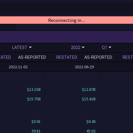
Reconnecting in ...
LATEST
2022
Q1
TATED
AS-REPORTED
RESTATED
AS-REPORTED
REST
2022-11-02
2022-06-29
$13.15B
$12.67B
$15.75B
$15.41B
$0.91
$0.48
39.81
45.62