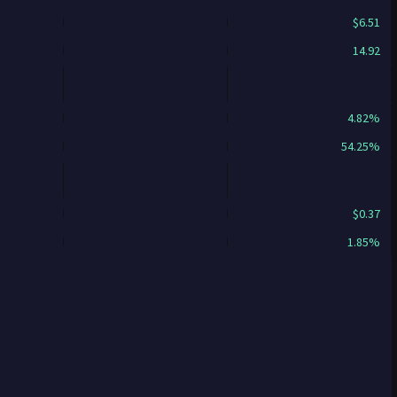
$6.51
14.92
4.82%
54.25%
$0.37
1.85%