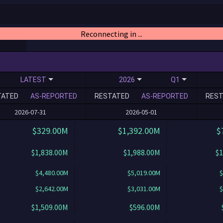
Reconnecting in ...
LATEST
2026
Q1
TATED
AS-REPORTED
RESTATED
AS-REPORTED
REST
2026-07-31
2026-05-01
$329.00M
$1,392.00M
$
$1,838.00M
$1,988.00M
$1
$4,480.00M
$5,019.00M
$
$2,642.00M
$3,031.00M
$
$1,509.00M
$596.00M