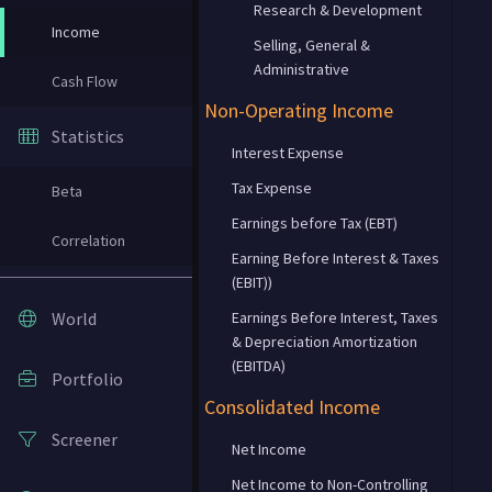
Research & Development
Income
Selling, General &
Administrative
Cash Flow
Non-Operating Income
Statistics
Interest Expense
Tax Expense
Beta
Earnings before Tax (EBT)
Correlation
Earning Before Interest & Taxes
(EBIT))
World
Earnings Before Interest, Taxes
& Depreciation Amortization
(EBITDA)
Portfolio
Consolidated Income
Screener
Net Income
Net Income to Non-Controlling