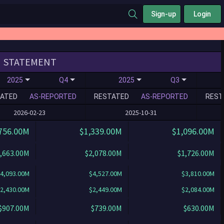
Sign-up
Login
STATEMENT
2025
Q4
2025
Q3
ATED
AS-REPORTED
RESTATED
AS-REPORTED
REST
2026-02-23
2025-10-31
756.00M
$1,339.00M
$1,096.00M
,663.00M
$2,078.00M
$1,726.00M
4,093.00M
$4,527.00M
$3,810.00M
2,430.00M
$2,449.00M
$2,084.00M
$907.00M
$739.00M
$630.00M