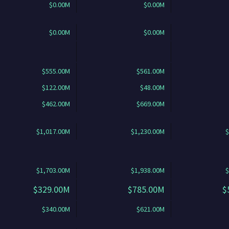
$0.00M
$0.00M
$0.00M
$0.00M
$555.00M
$561.00M
$122.00M
$48.00M
$462.00M
$669.00M
$1,017.00M
$1,230.00M
$
$1,703.00M
$1,938.00M
$
$329.00M
$785.00M
$
$340.00M
$621.00M