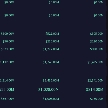
$0.00M
$0.00M
$0.00M
$0.00M
$0.00M
$0.00M
$509.00M
$527.00M
$505.00M
$56.00M
$216.00M
$220.00M
$623.00M
$1,222.00M
$980.00M
1,132.00M
$1,749.00M
$1,485.00M
1,814.00M
$2,435.00M
$2,141.00M
512.00M
$1,028.00M
$814.00M
$567.00M
$1,006.00M
$760.00M