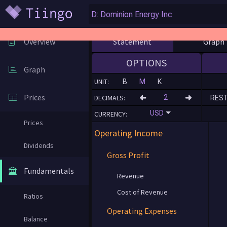
Statement
Graph
Overview
OPTIONS
Graph
UNIT:
B
M
K
Prices
DECIMALS:
RES
USD
CURRENCY:
Prices
Operating Income
Dividends
Gross Profit
Fundamentals
Revenue
Cost of Revenue
Ratios
Operating Expenses
Balance