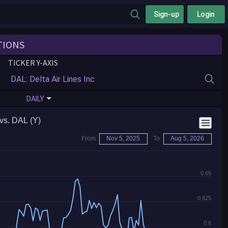
Sign-up
Login
TIONS
TICKER Y-AXIS
DAILY
vs. DAL (Y)
From
Nov 5, 2025
To
Aug 5, 2026
0.65
0.625
0.6