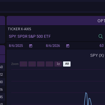
OP
TICKER X-AXIS
SPY (X) 
1m
3m
6m
YTD
1y
All
Zoom
60
22
80
26
45
10