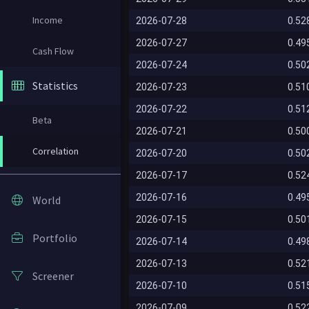
Income
2026-07-28
0.52
2026-07-27
0.49
Cash Flow
2026-07-24
0.50
Statistics
2026-07-23
0.51
2026-07-22
0.51
Beta
2026-07-21
0.50
Correlation
2026-07-20
0.50
2026-07-17
0.52
2026-07-16
0.49
World
2026-07-15
0.50
Portfolio
2026-07-14
0.49
2026-07-13
0.52
Screener
2026-07-10
0.51
2026-07-09
0.52