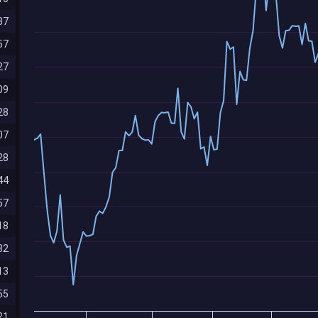
87
57
27
09
28
07
28
44
57
18
82
13
55
21