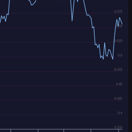
0.575
0.55
0.525
0.5
0.475
0.45
0.425
0.4
0.375