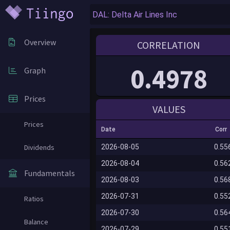
Overview
CORRELATION
0.4978
Graph
Prices
VALUES
Prices
Date
Corr
Dividends
2026-08-05
0.55
2026-08-04
0.56
Fundamentals
2026-08-03
0.56
2026-07-31
0.55
Ratios
2026-07-30
0.56
Balance
2026-07-29
0.55