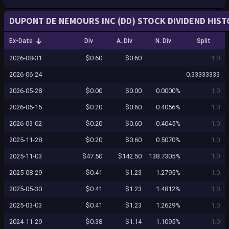
DUPONT DE NEMOURS INC (DD) STOCK DIVIDEND HIST
Ex-Date
Div
A. Div
N. Div
Split
2026-08-31
$0.60
$0.60
1.0
2026-06-24
0.33333333
2026-05-28
$0.00
$0.00
0.0000%
1.0
2026-05-15
$0.20
$0.60
0.4056%
1.0
2026-03-02
$0.20
$0.60
0.4045%
1.0
2025-11-28
$0.20
$0.60
0.5070%
1.0
2025-11-03
$47.50
$142.50
138.7305%
1.0
2025-08-29
$0.41
$1.23
1.2795%
1.0
2025-05-30
$0.41
$1.23
1.4812%
1.0
2025-03-03
$0.41
$1.23
1.2629%
1.0
2024-11-29
$0.38
$1.14
1.1095%
1.0