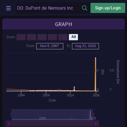
Sign-up/Login
GRAPH
1y
3y
5y
7y
10y
All
Zoom
From
Nov 6, 1987
To
Aug 31, 2026
Normalized Div
80
0.8
Div
0
0
1994
2004
2014
2026
Date
2000
2025