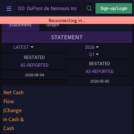
Sign-up/Login
Reconnecting in ...
Statement
Graph
STATEMENT
LATEST
2026
Q1
RESTATED
RESTATED
AS-REPORTED
AS-REPORTED
2026-08-04
2026-05-05
Net Cash
Flow
(Change
in Cash &
Cash