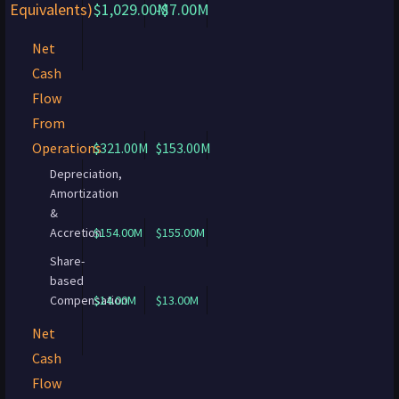
Equivalents)
$1,029.00M
-$7.00M
Net
Cash
Flow
From
Operations
$321.00M
$153.00M
Depreciation,
Amortization
&
Accretion
$154.00M
$155.00M
Share-
based
Compensation
$14.00M
$13.00M
Net
Cash
Flow