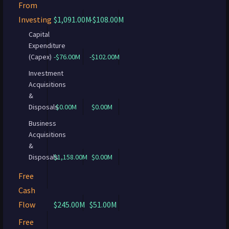
From
Investing
$1,091.00M
-$108.00M
Capital
Expenditure
(Capex)
-$76.00M
-$102.00M
Investment
Acquisitions
&
Disposals
$0.00M
$0.00M
Business
Acquisitions
&
Disposals
$1,158.00M
$0.00M
Free
Cash
Flow
$245.00M
$51.00M
Free