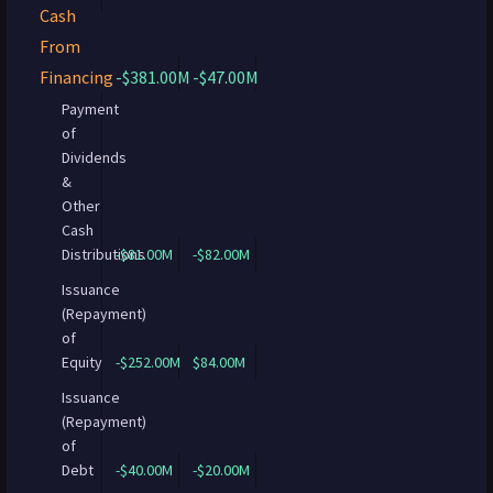
Cash
From
Financing
-$381.00M
-$47.00M
Payment
of
Dividends
&
Other
Cash
Distributions
-$81.00M
-$82.00M
Issuance
(Repayment)
of
Equity
-$252.00M
$84.00M
Issuance
(Repayment)
of
Debt
-$40.00M
-$20.00M